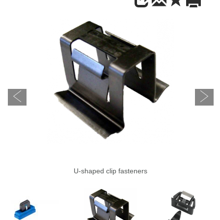
U-shaped clip fasteners