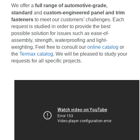
We offer a
full range of automotive-grade,
standard
and
custom-engineered panel and trim
fasteners
to meet our customers’ challenges. Each
request is studied in order to provide the best
possible solution for issues such as ease-of-
assembly, strength, waterproofing and light-
weighting. Feel free to consult our
online catalog
or
the
Termax catalog
. We will be pleased to study your
requests for all specific projects.