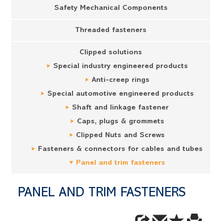
Safety Mechanical Components
Threaded fasteners
Clipped solutions
Special industry engineered products
Anti-creep rings
Special automotive engineered products
Shaft and linkage fastener
Caps, plugs & grommets
Clipped Nuts and Screws
Fasteners & connectors for cables and tubes
Panel and trim fasteners
PANEL AND TRIM FASTENERS