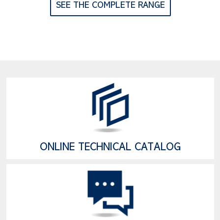
SEE THE COMPLETE RANGE
ONLINE TECHNICAL CATALOG