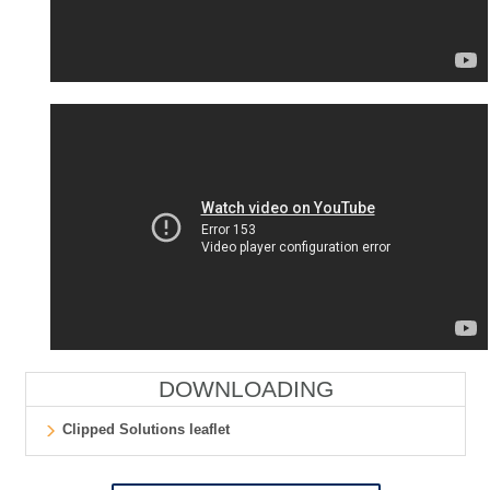
DOWNLOADING
Clipped Solutions leaflet