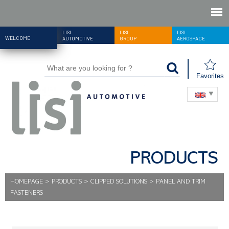
LISI
LISI
LISI
WELCOME
AUTOMOTIVE
GROUP
AEROSPACE
Favorites
PRODUCTS
HOMEPAGE
>
PRODUCTS
>
CLIPPED SOLUTIONS
>
PANEL AND TRIM
FASTENERS