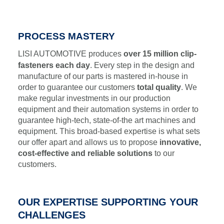
PROCESS MASTERY
LISI AUTOMOTIVE produces
over 15 million clip-
fasteners each day
. Every step in the design and
manufacture of our parts is mastered in-house in
order to guarantee our customers
total quality
. We
make regular investments in our production
equipment and their automation systems in order to
guarantee high-tech, state-of-the art machines and
equipment. This broad-based expertise is what sets
our offer apart and allows us to propose
innovative,
cost-effective and reliable solutions
to our
customers.
OUR EXPERTISE SUPPORTING YOUR
CHALLENGES