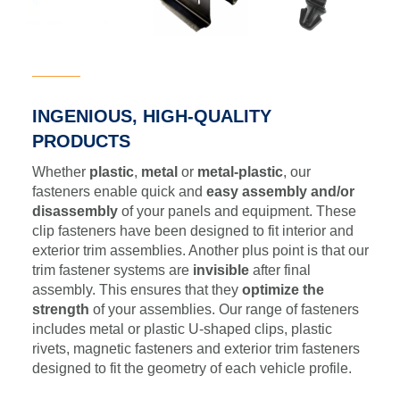
INGENIOUS, HIGH-QUALITY
PRODUCTS
Whether
plastic
,
metal
or
metal-plastic
, our
fasteners enable quick and
easy assembly and/or
disassembly
of your panels and equipment. These
clip fasteners have been designed to fit interior and
exterior trim assemblies. Another plus point is that our
trim fastener systems are
invisible
after final
assembly. This ensures that they
optimize the
strength
of your assemblies. Our range of fasteners
includes metal or plastic U-shaped clips, plastic
rivets, magnetic fasteners and exterior trim fasteners
designed to fit the geometry of each vehicle profile.