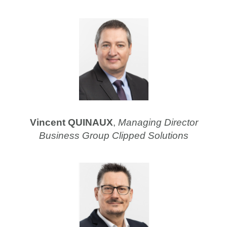
Vincent QUINAUX
,
Managing Director
Business Group Clipped Solutions