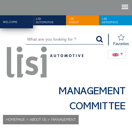
LISI
LISI
LISI
WELCOME
AUTOMOTIVE
GROUP
AEROSPACE
Favorites
MANAGEMENT
COMMITTEE
HOMEPAGE
>
ABOUT US
>
MANAGEMENT