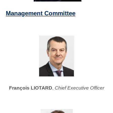
Management Committee
François LIOTARD
,
Chief Executive Officer