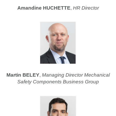
Amandine HUCHETTE
,
HR Director
Martin BELEY
,
Managing Director Mechanical
Safety Components Business Group