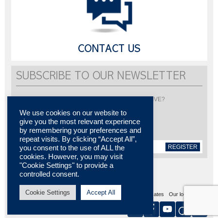
CONTACT US
SUBSCRIBE TO OUR NEWSLETTER
Would you like to be informed about LISI AUTOMOTIVE?
Subscribe to receive our newsletter
We use cookies on our website to
give you the most relevant experience
by remembering your preferences and
repeat visits. By clicking “Accept All”,
REGISTER
you consent to the use of ALL the
cookies. However, you may visit
"Cookie Settings" to provide a
controlled consent.
Cookie Settings
Accept All
Sitemap
Legal notices
Contact us
Media center
Certificates
Our locations