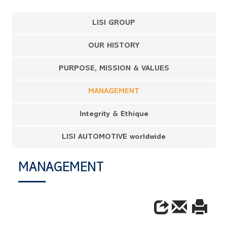
LISI GROUP
OUR HISTORY
PURPOSE, MISSION & VALUES
MANAGEMENT
Integrity & Ethique
LISI AUTOMOTIVE worldwide
MANAGEMENT