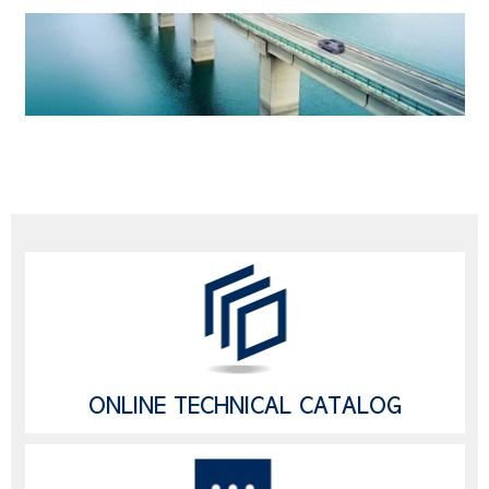
ONLINE TECHNICAL CATALOG