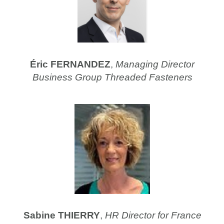
Éric FERNANDEZ
,
Managing Director
Business Group Threaded Fasteners
Sabine THIERRY
,
HR Director for France