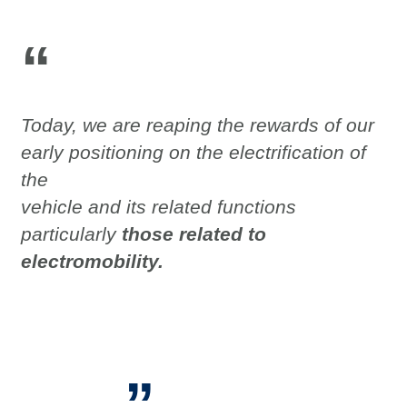
“
Today, we are reaping the rewards of our
early positioning on the electrification of
the
vehicle and its related functions
particularly
those related to
electromobility.
”