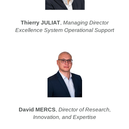
Thierry JULIAT
,
Managing Director
Excellence System Operational Support
David MERCS
,
Director of Research,
Innovation, and Expertise