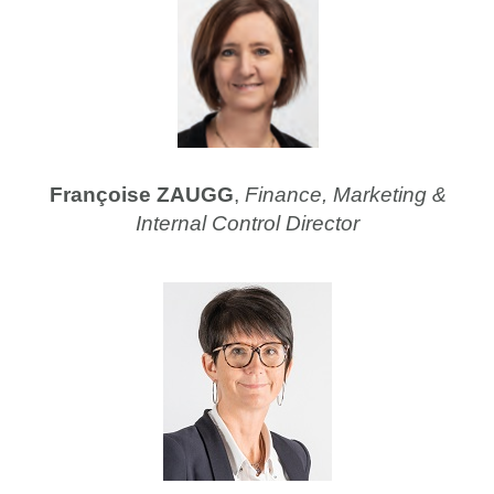
Françoise ZAUGG
,
Finance, Marketing &
Internal Control Director