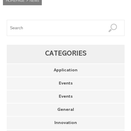
HOMEPAGE
>
NEWS
CATEGORIES
Application
Events
Events
General
Innovation