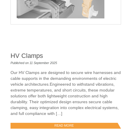
HV Clamps
Published on 11 September 2025
Our HV Clamps are designed to secure wire harnesses and
cable supports in the demanding environments of electric
vehicle architectures.Engineered to withstand vibrations,
extreme temperatures, and short circuits, these modular
solutions offer both lightweight construction and high
durability. Their optimized design ensures secure cable
clamping, easy integration into complex electrical systems,
and full compliance with […]
READ MORE