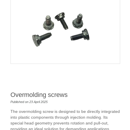
Overmolding screws
Published on 23 April 2025
The overmolding screw is designed to be directly integrated
into plastic components through injection molding. Its
special head geometry prevents rotation and pull-out,
providing an ideal solution for demanding applications,