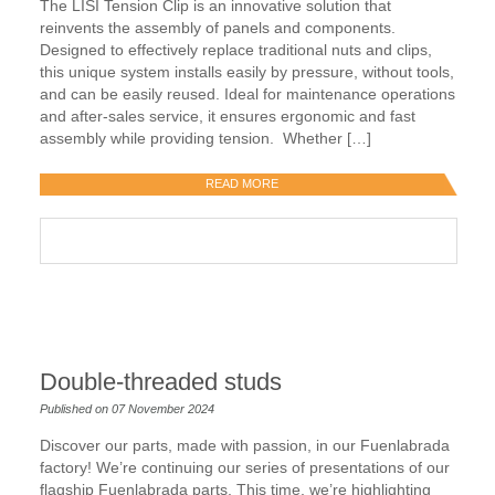
The LISI Tension Clip is an innovative solution that
reinvents the assembly of panels and components.
Designed to effectively replace traditional nuts and clips,
this unique system installs easily by pressure, without tools,
and can be easily reused. Ideal for maintenance operations
and after-sales service, it ensures ergonomic and fast
assembly while providing tension. Whether […]
READ MORE
Double-threaded studs
Published on 07 November 2024
Discover our parts, made with passion, in our Fuenlabrada
factory! We’re continuing our series of presentations of our
flagship Fuenlabrada parts. This time, we’re highlighting