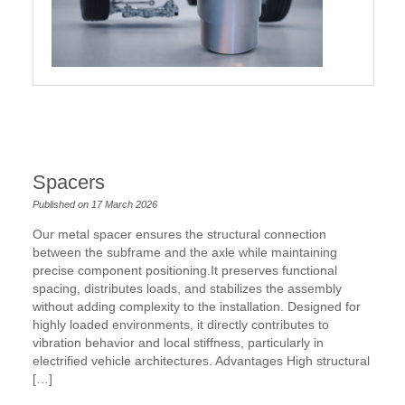
Spacers
Published on 17 March 2026
Our metal spacer ensures the structural connection
between the subframe and the axle while maintaining
precise component positioning.It preserves functional
spacing, distributes loads, and stabilizes the assembly
without adding complexity to the installation. Designed for
highly loaded environments, it directly contributes to
vibration behavior and local stiffness, particularly in
electrified vehicle architectures. Advantages High structural
[…]