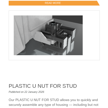
READ MORE
PLASTIC U NUT FOR STUD
Published on 22 January 2026
Our PLASTIC U NUT FOR STUD allows you to quickly and
securely assemble any type of housing — including but not