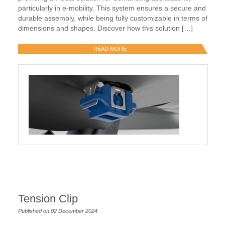
particularly in e-mobility. This system ensures a secure and
durable assembly, while being fully customizable in terms of
dimensions and shapes. Discover how this solution […]
READ MORE
Tension Clip
Published on 02 December 2024