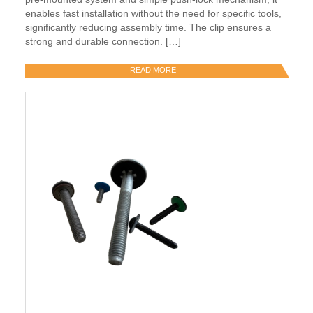
enables fast installation without the need for specific tools,
significantly reducing assembly time. The clip ensures a
strong and durable connection. […]
READ MORE