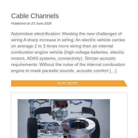
Cable Channels
Published on 23 June 2026
Automotive electrification: Meeting the new challenges of
wiring A sharp increase in wiring: An electric vehicle carries
on average 2 to 3 times more wiring than an internal
combustion engine vehicle (high-voltage batteries, electric
motors, ADAS systems, connectivity). Stricter acoustic
requirements: Without the noise of the internal combustion
engine to mask parasitic sounds, acoustic comfort […]
READ MORE