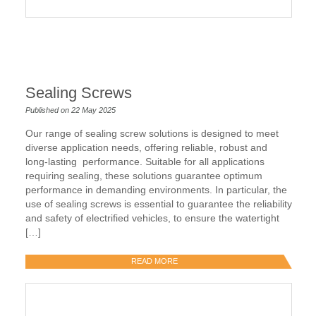
Sealing Screws
Published on 22 May 2025
Our range of sealing screw solutions is designed to meet
diverse application needs, offering reliable, robust and
long-lasting performance. Suitable for all applications
requiring sealing, these solutions guarantee optimum
performance in demanding environments. In particular, the
use of sealing screws is essential to guarantee the reliability
and safety of electrified vehicles, to ensure the watertight
[…]
READ MORE