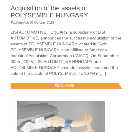
Acquisition of the assets of
POLYSEMBLE HUNGARY
Published on 08 October 2025
LISI AUTOMOTIVE HUNGARY, a subsidiary of LISI
AUTOMOTIVE, announces the successful acquisition of the
assets of POLYSEMBLE HUNGARY located in Győr.
POLYSEMBLE HUNGARY is an affiliate of American
Industrial Acquisition Corporation (“AIAC”). On September
30 th , 2025, LISI AUTOMOTIVE HUNGARY and
POLYSEMBLE HUNGARY have definitively completed the
sale of the assets of POLYSEMBLE HUNGARY, […]
READ MORE