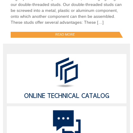
our double-threaded studs. Our double-threaded studs can
be screwed into a metal, plastic or aluminum component,
onto which another component can then be assembled.
These studs offer several advantages: These […]
READ MORE
ONLINE TECHNICAL CATALOG