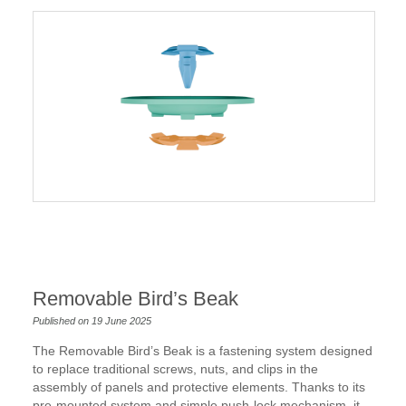
Removable Bird’s Beak
Published on 19 June 2025
The Removable Bird’s Beak is a fastening system designed
to replace traditional screws, nuts, and clips in the
assembly of panels and protective elements. Thanks to its
pre-mounted system and simple push-lock mechanism, it