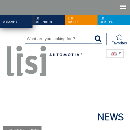
LISI
LISI
LISI
WELCOME
AUTOMOTIVE
GROUP
AEROSPACE
Favorites
NEWS