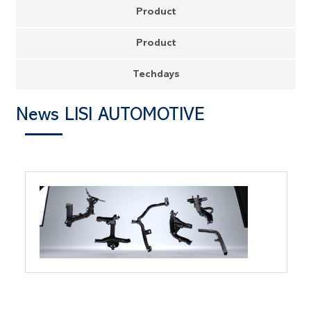
Product
Product
Techdays
News LISI AUTOMOTIVE