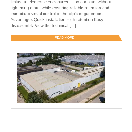
limited to electronic enclosures — onto a stud, without
tightening a nut, while ensuring reliable retention and
immediate visual control of the clip’s engagement.
Advantages Quick installation High retention Easy
disassembly View the technical […]
READ MORE