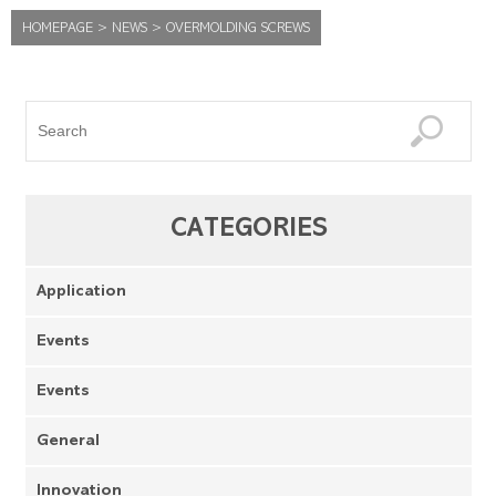
HOMEPAGE
>
NEWS
>
OVERMOLDING SCREWS
CATEGORIES
Application
Events
Events
General
Innovation