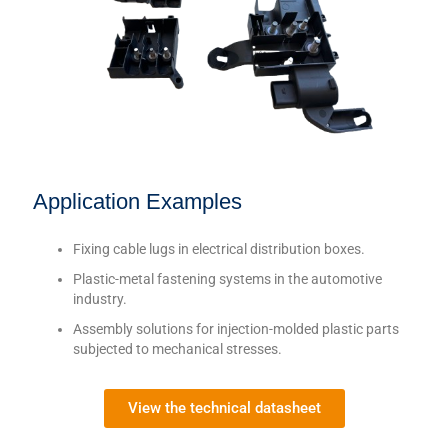
Application Examples
Fixing cable lugs in electrical distribution boxes.
Plastic-metal fastening systems in the automotive
industry.
Assembly solutions for injection-molded plastic parts
subjected to mechanical stresses.
View the technical datasheet