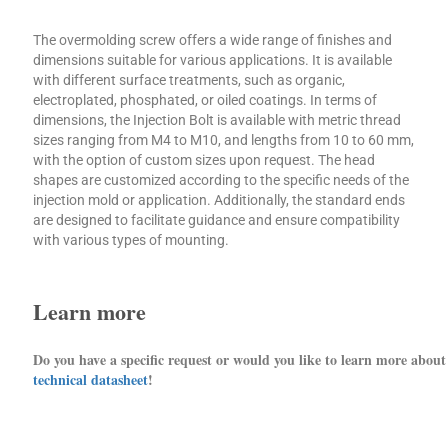
The overmolding screw offers a wide range of finishes and
dimensions suitable for various applications. It is available
with different surface treatments, such as organic,
electroplated, phosphated, or oiled coatings. In terms of
dimensions, the Injection Bolt is available with metric thread
sizes ranging from M4 to M10, and lengths from 10 to 60 mm,
with the option of custom sizes upon request. The head
shapes are customized according to the specific needs of the
injection mold or application. Additionally, the standard ends
are designed to facilitate guidance and ensure compatibility
with various types of mounting.
Learn more
Do you have a specific request or would you like to learn more abou
technical datasheet
!