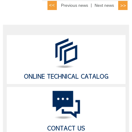
Previous news
|
Next news
ONLINE TECHNICAL CATALOG
CONTACT US