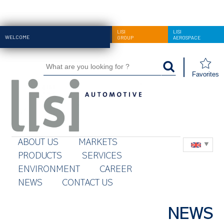
LISI
LISI
LISI
WELCOME
AUTOMOTIVE
GROUP
AEROSPACE
Favorites
ABOUT US
MARKETS
PRODUCTS
SERVICES
ENVIRONMENT
CAREER
NEWS
CONTACT US
NEWS