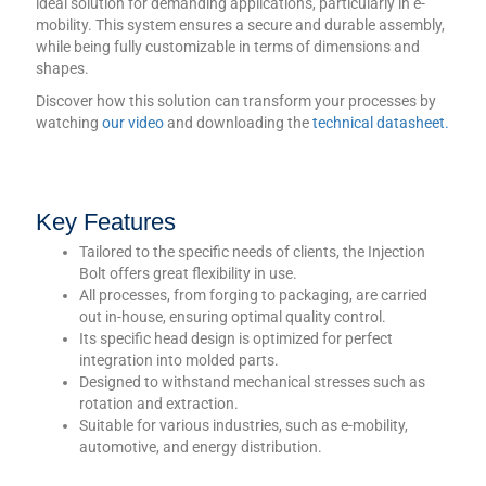
ideal solution for demanding applications, particularly in e-
mobility. This system ensures a secure and durable assembly,
while being fully customizable in terms of dimensions and
shapes.
Discover how this solution can transform your processes by
watching
our video
and downloading the
technical datasheet.
Key Features
Tailored to the specific needs of clients, the Injection
Bolt offers great flexibility in use.
All processes, from forging to packaging, are carried
out in-house, ensuring optimal quality control.
Its specific head design is optimized for perfect
integration into molded parts.
Designed to withstand mechanical stresses such as
rotation and extraction.
Suitable for various industries, such as e-mobility,
automotive, and energy distribution.