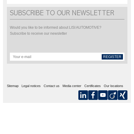
SUBSCRIBE TO OUR NEWSLETTER
Would you like to be informed about LISI AUTOMOTIVE?
Subscribe to receive our newsletter
REGISTER
Sitemap
Legal notices
Contact us
Media center
Certificates
Our locations