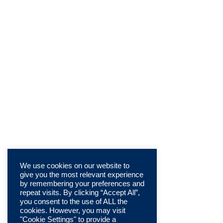
We use cookies on our website to
give you the most relevant experience
by remembering your preferences and
repeat visits. By clicking “Accept All”,
you consent to the use of ALL the
cookies. However, you may visit
"Cookie Settings" to provide a