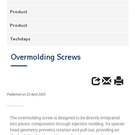
Product
Product
Techdays
Overmolding Screws
Published on 23 April 2025
The overmolding screw is designed to be directly integrated
into plastic components through injection molding. Its special
head geometry prevents rotation and pull-out, providing an