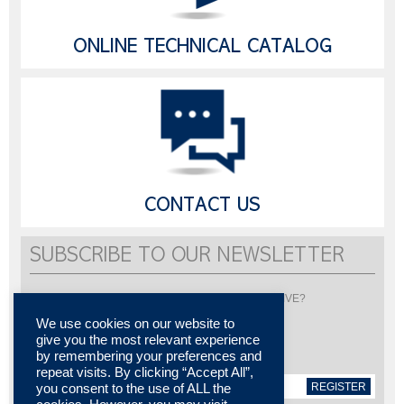
ONLINE TECHNICAL CATALOG
CONTACT US
SUBSCRIBE TO OUR NEWSLETTER
Would you like to be informed about LISI AUTOMOTIVE?
Subscribe to receive our newsletter
We use cookies on our website to
give you the most relevant experience
by remembering your preferences and
repeat visits. By clicking “Accept All”,
REGISTER
you consent to the use of ALL the