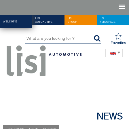
LISI
LISI
LISI
WELCOME
AUTOMOTIVE
GROUP
AEROSPACE
Favorites
NEWS