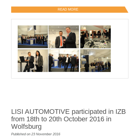
READ MORE
LISI AUTOMOTIVE participated in IZB
from 18th to 20th October 2016 in
Wolfsburg
Published on 23 November 2016