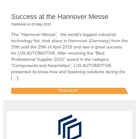
Success at the Hannover Messe
Published on 20 May 2016
The “Hannover Messe”, the world’s biggest industrial
technology fair, took place in Hannover (Germany) from the
25th until the 29th of April 2016 and was a great success
for LISI AUTOMOTIVE. After receiving the “Best
Professional Supplier 2015” award in the category
“Components and Assemblies”, LISI AUTOMOTIVE
presented its know-how and fastening solutions during the
[…]
READ MORE