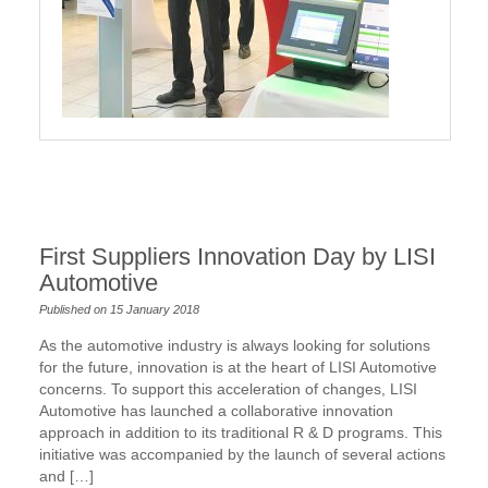
First Suppliers Innovation Day by LISI
Automotive
Published on 15 January 2018
As the automotive industry is always looking for solutions
for the future, innovation is at the heart of LISI Automotive
concerns. To support this acceleration of changes, LISI
Automotive has launched a collaborative innovation
approach in addition to its traditional R & D programs. This
initiative was accompanied by the launch of several actions
and […]