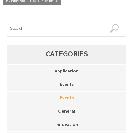
HOMEPAGE
>
NEWS
>
EVENTS
CATEGORIES
Application
Events
Events
General
Innovation