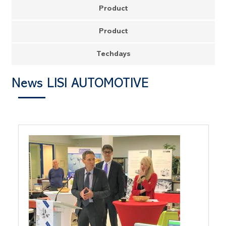
Product
Product
Techdays
News LISI AUTOMOTIVE