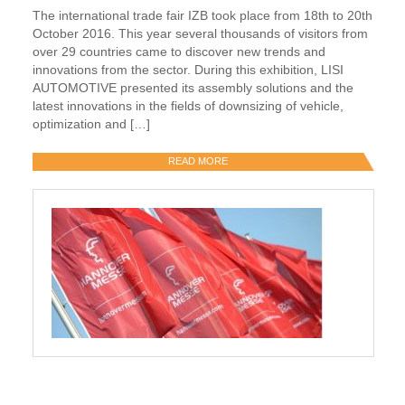
The international trade fair IZB took place from 18th to 20th
October 2016. This year several thousands of visitors from
over 29 countries came to discover new trends and
innovations from the sector. During this exhibition, LISI
AUTOMOTIVE presented its assembly solutions and the
latest innovations in the fields of downsizing of vehicle,
optimization and […]
READ MORE