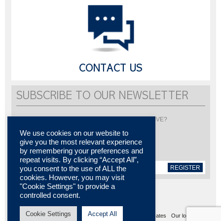
CONTACT US
SUBSCRIBE TO OUR NEWSLETTER
Would you like to be informed about LISI AUTOMOTIVE?
Subscribe to receive our newsletter
We use cookies on our website to
give you the most relevant experience
by remembering your preferences and
repeat visits. By clicking “Accept All”,
REGISTER
you consent to the use of ALL the
cookies. However, you may visit
"Cookie Settings" to provide a
controlled consent.
Cookie Settings
Accept All
Sitemap
Legal notices
Contact us
Media center
Certificates
Our locations