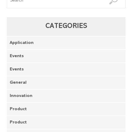
CATEGORIES
Application
Events
Events
General
Innovation
Product
Product