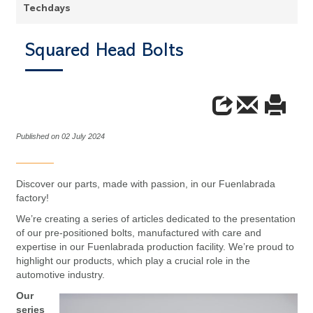
Techdays
Squared Head Bolts
Published on 02 July 2024
Discover our parts, made with passion, in our Fuenlabrada
factory!
We’re creating a series of articles dedicated to the presentation
of our pre-positioned bolts, manufactured with care and
expertise in our Fuenlabrada production facility. We’re proud to
highlight our products, which play a crucial role in the
automotive industry.
Our
series