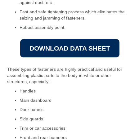
against dust, etc.
Fast and safe tightening process which eliminates the
seizing and jamming of fasteners.
Robust assembly point.
DOWNLOAD DATA SHEET
These types of fasteners are highly practical and useful for
assembling plastic parts to the body-in-white or other
structures, especially :
Handles
Main dashboard
Door panels
Side guards
Trim or car accessories
Front and rear bumpers