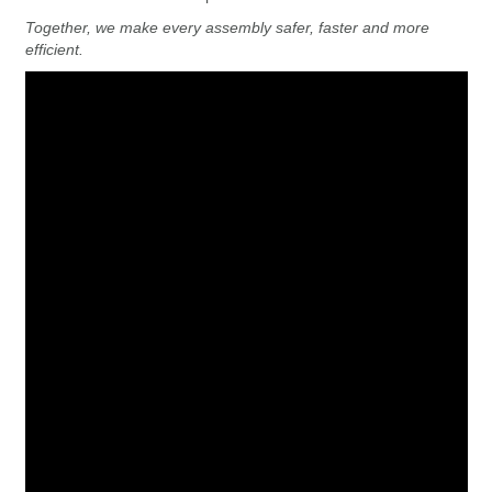
Together, we make every assembly safer, faster and more
efficient.