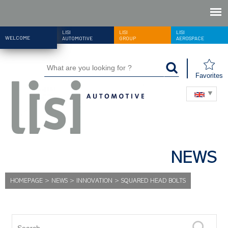
LISI
LISI
LISI
WELCOME
AUTOMOTIVE
GROUP
AEROSPACE
Favorites
NEWS
HOMEPAGE
>
NEWS
>
INNOVATION
>
SQUARED HEAD BOLTS