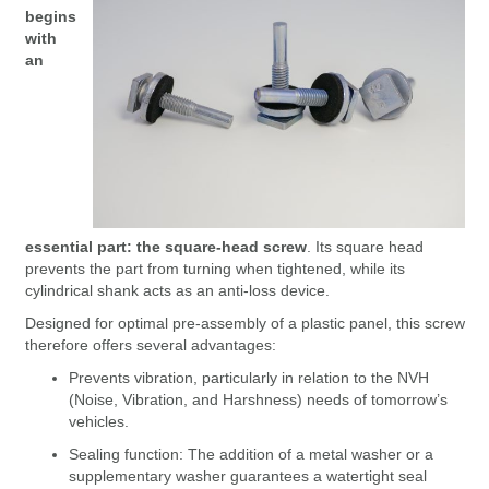
begins
with
an
essential part: the square-head screw
. Its square head
prevents the part from turning when tightened, while its
cylindrical shank acts as an anti-loss device.
Designed for optimal pre-assembly of a plastic panel, this screw
therefore offers several advantages:
Prevents vibration, particularly in relation to the NVH
(Noise, Vibration, and Harshness) needs of tomorrow’s
vehicles.
Sealing function: The addition of a metal washer or a
supplementary washer guarantees a watertight seal