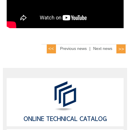
Previous news
|
Next news
ONLINE TECHNICAL CATALOG