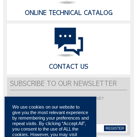
ONLINE TECHNICAL CATALOG
CONTACT US
SUBSCRIBE TO OUR NEWSLETTER
Would you like to be informed about LISI AUTOMOTIVE?
Subscribe to receive our newsletter
We use cookies on our website to
give you the most relevant experience
by remembering your preferences and
repeat visits. By clicking “Accept All”,
REGISTER
you consent to the use of ALL the
cookies. However, you may visit