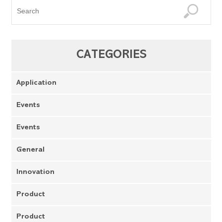
CATEGORIES
Application
Events
Events
General
Innovation
Product
Product