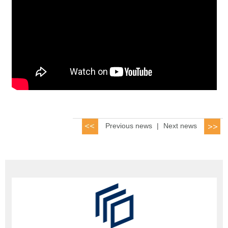
Previous news
|
Next news