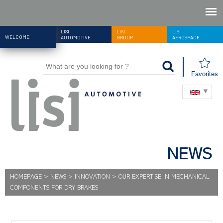
LISI
LISI
LISI
WELCOME
AUTOMOTIVE
GROUP
AEROSPACE
Favorites
NEWS
HOMEPAGE
>
NEWS
>
INNOVATION
>
OUR EXPERTISE IN MECHANICAL
COMPONENTS FOR DRY BRAKES