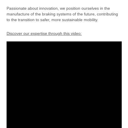
Passionate about innovation, we position ourselves in the
manufacture of the braking systems of the future, contributing
to the transition to safer, more sustainable mobility.
Discover our expertise through this video: