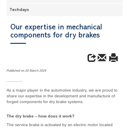
Techdays
Our expertise in mechanical
components for dry brakes
Published on 20 March 2024
As a major player in the automotive industry, we are proud to
share our expertise in the development and manufacture of
forged components for dry brake systems.
The dry brake – how does it work?
The service brake is activated by an electric motor located