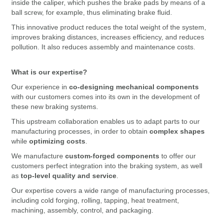
inside the caliper, which pushes the brake pads by means of a
ball screw, for example, thus eliminating brake fluid.
This innovative product reduces the total weight of the system,
improves braking distances, increases efficiency, and reduces
pollution. It also reduces assembly and maintenance costs.
What is our expertise?
Our experience in
co-designing mechanical components
with our customers comes into its own in the development of
these new braking systems.
This upstream collaboration enables us to adapt parts to our
manufacturing processes, in order to obtain
complex shapes
while
optimizing costs
.
We manufacture
custom-forged components
to offer our
customers perfect integration into the braking system, as well
as
top-level quality and service
.
Our expertise covers a wide range of manufacturing processes,
including cold forging, rolling, tapping, heat treatment,
machining, assembly, control, and packaging.