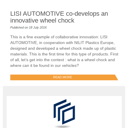
LISI AUTOMOTIVE co-develops an
innovative wheel chock
Published on 18 July 2016
This is a fine example of collaborative innovation: LISI
AUTOMOTIVE, in cooperation with NILIT Plastics Europe,
designed and developed a wheel chock made up of plastic
materials. This is the first time for this type of products. First
of all, let’s get into the context : what is a wheel chock and
where can it be found in our vehicles?
READ MORE