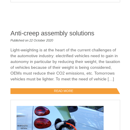
Anti-creep assembly solutions
Published on 22 October 2020
Light-weighting is at the heart of the current challenges of
the automotive industry: electrified vehicles need to gain in
autonomy in particular by reducing their weight, the taxation
of vehicles because of their weight is being considered,
OEMs must reduce their CO2 emissions, etc. Tomorrows
vehicles must be lighter. To meet the need of vehicle […]
READ MORE