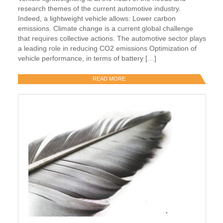
research themes of the current automotive industry.
Indeed, a lightweight vehicle allows: Lower carbon
emissions. Climate change is a current global challenge
that requires collective actions. The automotive sector plays
a leading role in reducing CO2 emissions Optimization of
vehicle performance, in terms of battery […]
READ MORE