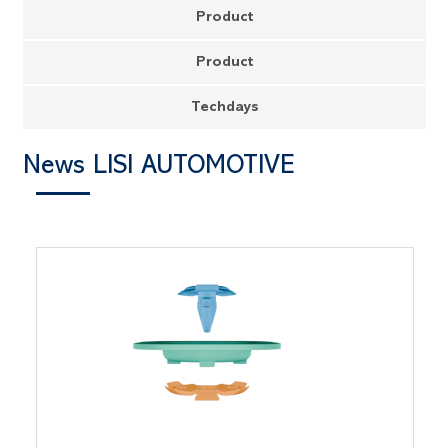
Product
Product
Techdays
News LISI AUTOMOTIVE