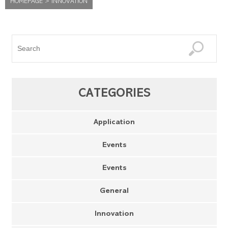
HOMEPAGE
>
INNOVATION
CATEGORIES
Application
Events
Events
General
Innovation