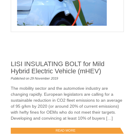
LISI INSULATING BOLT for Mild
Hybrid Electric Vehicle (mHEV)
Published on 29 November 2019
The mobility sector and the automotive industry are
changing rapidly. European legislators are calling for a
sustainable reduction in CO2 fleet emissions to an average
of 95 g/km by 2020 (or around 20% of current emissions)
with hefty fines for OEMs who do not meet their targets.
Developing and convincing at least 10% of buyers […]
READ MORE