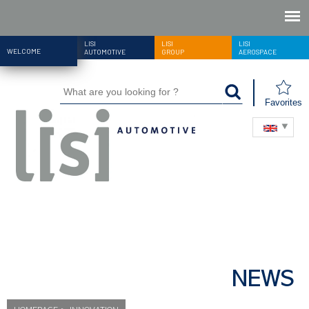
LISI
LISI
LISI
WELCOME
AUTOMOTIVE
GROUP
AEROSPACE
Favorites
NEWS