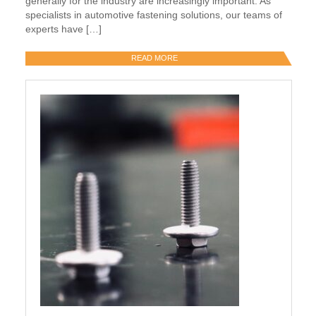
generally for the industry are increasingly important. As
specialists in automotive fastening solutions, our teams of
experts have […]
READ MORE