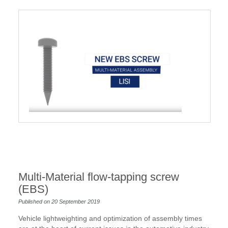
Multi-Material flow-tapping screw
(EBS)
Published on 20 September 2019
Vehicle lightweighting and optimization of assembly times