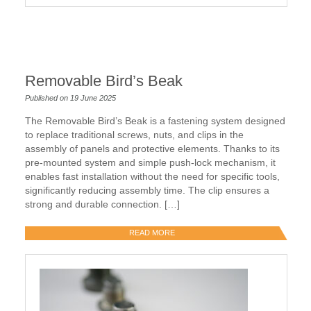
Removable Bird’s Beak
Published on 19 June 2025
The Removable Bird’s Beak is a fastening system designed
to replace traditional screws, nuts, and clips in the
assembly of panels and protective elements. Thanks to its
pre-mounted system and simple push-lock mechanism, it
enables fast installation without the need for specific tools,
significantly reducing assembly time. The clip ensures a
strong and durable connection. […]
READ MORE