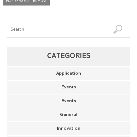
HOMEPAGE
>
TECHDAY
CATEGORIES
Application
Events
Events
General
Innovation