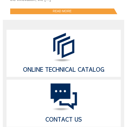
READ MORE
ONLINE TECHNICAL CATALOG
CONTACT US