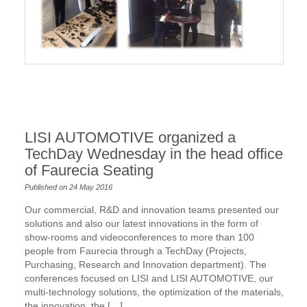
LISI AUTOMOTIVE organized a
TechDay Wednesday in the head office
of Faurecia Seating
Published on 24 May 2016
Our commercial, R&D and innovation teams presented our
solutions and also our latest innovations in the form of
show-rooms and videoconferences to more than 100
people from Faurecia through a TechDay (Projects,
Purchasing, Research and Innovation department). The
conferences focused on LISI and LISI AUTOMOTIVE, our
multi-technology solutions, the optimization of the materials,
the innovation, the […]