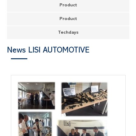
Product
Product
Techdays
News LISI AUTOMOTIVE