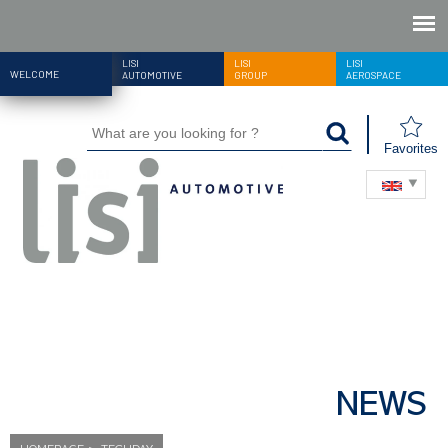
LISI
LISI
LISI
WELCOME
AUTOMOTIVE
GROUP
AEROSPACE
Favorites
NEWS