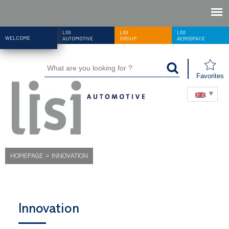
LISI
LISI
LISI
WELCOME
AUTOMOTIVE
GROUP
AEROSPACE
Favorites
HOMEPAGE
>
INNOVATION
Innovation