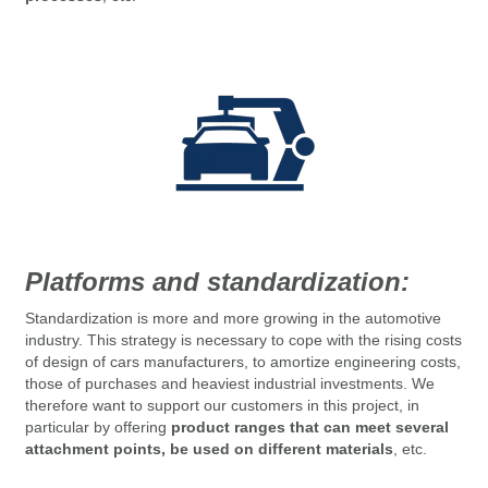
Platforms and standardization:
Standardization
is more and more growing in the automotive
industry.
This strategy is necessary to cope with the rising costs
of design of cars manufacturers, to amortize engineering costs,
those of purchases and heaviest industrial investments.
We
therefore want to support our customers in this project, in
particular by offering
product ranges that can meet several
attachment points, be used on different materials
, etc.