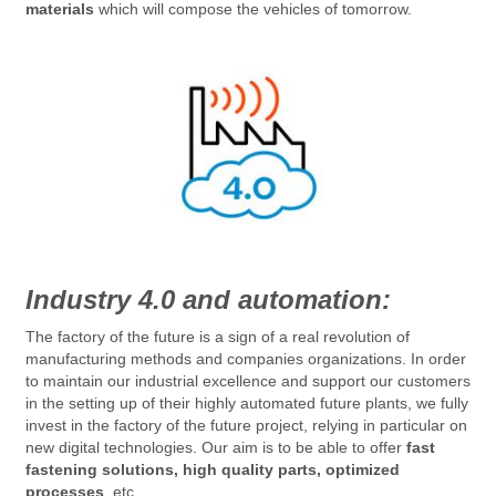
materials
which will compose the vehicles of tomorrow.
Industry 4.0 and automation:
The factory of the future is a sign of a real revolution of
manufacturing methods and companies organizations.
In order
to maintain our industrial excellence and support our customers
in the setting up of their highly automated future plants, we fully
invest in the factory of the future project, relying in particular on
new digital technologies.
Our aim
is to be able to offer
fast
fastening solutions, high quality parts, optimized
processes
, etc.