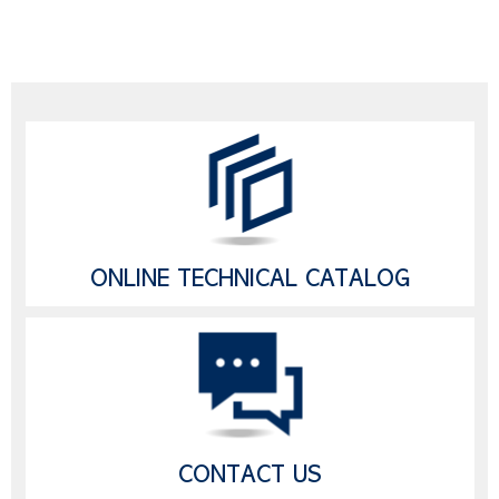
ONLINE TECHNICAL CATALOG
CONTACT US