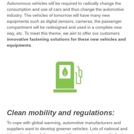
Autonomous vehicles will be required to radically change the
consumption and use of cars and thus change the automotive
industry.
The vehicles of tomorrow will have many new
equipments such as digital sensors, cameras, the passenger
compartment will be redesigned and used in a complete new
way, etc.
To meet this theme, we aim to offer our customers
innovative fastening solutions for these new vehicles and
equipments
.
Clean mobility and regulations:
To cope with global warming, automotive manufacturers and
suppliers
want to develop greener vehicles.
Lots of
national and