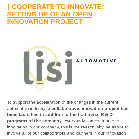
⟩
COOPERATE TO INNOVATE:
SETTING UP OF AN OPEN
INNOVATION PROJECT
To support the acceleration of the changes in the current
automotive industry,
a collaborative innovation project has
been launched in addition to the traditional R & D
programs of the company
. Everybody can contribute to
innovation in our company, this is the reason why we aspire to
involve all of our collaborators and partners in our innovation