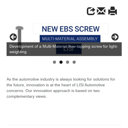
Development of a Multi-Material flow-tapping screw for light-
weighting
As the automotive industry is always looking for solutions for
the future, innovation is at the heart of LISI Automotive
concerns. Our innovation approach is based on two
complementary views.