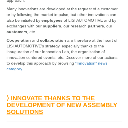
approach.
Many innovations are developed
at the request of a customer,
or by following the market impulse, but other innovations can
also be initiated by
employees
of LISI AUTOMOTIVE and by
exchanges with our
suppliers
, our research
partners
, our
customers
, etc.
Cooperation
and
collaboration
are therefore at the heart of
LISI AUTOMOTIVE's strategy, especially thanks to the
inauguration of our Innovation Lab, the organization of
innovation centered events, etc. Discover more of our actions
to develop this approach by browsing
"Innovation" news
category
.
⟩
INNOVATE THANKS TO THE
DEVELOPMENT OF NEW ASSEMBLY
SOLUTIONS