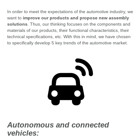
In order to meet the expectations of the automotive industry, we
want to
improve our products and propose new assembly
solutions
. Thus, our
thinking focuses on the components and
materials of our products, their functional characteristics, their
technical specifications, etc.
With this in mind, we have chosen
to specifically develop 5 key trends of the automotive market.
Autonomous and connected
vehicles: