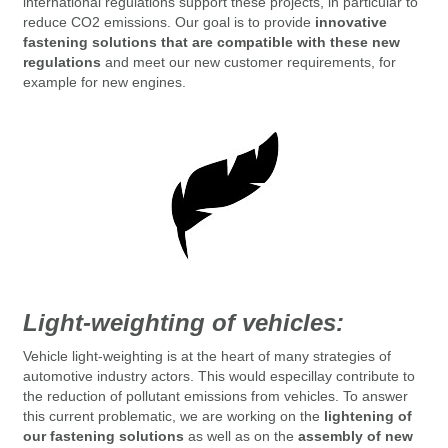
international regulations support these projects, in particular to
reduce CO2 emissions.
Our goal is to provide
innovative
fastening solutions that are compatible with these new
regulations
and meet our new customer requirements, for
example for new engines.
Light-weighting of vehicles:
Vehicle light-weighting is at the heart of many strategies of
automotive industry actors. This would especillay contribute to
the reduction of pollutant emissions from vehicles.
To answer
this current problematic, we are working on the
lightening of
our fastening solutions
as well as on the
assembly of new