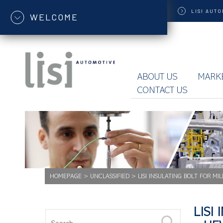
LISI
AUTO
WELCOME
ABOUT US
MARK
CONTACT US
HOMEPAGE
>
UNCLASSIFIED
>
LISI INSULATING BOLT FOR MI
LISI 