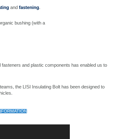
ating
and
fastening
.
organic bushing (with a
fasteners and plastic components has enabled us to
teams, the LISI Insulating Bolt has been designed to
icles.
NFORMATION