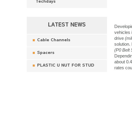
Techdays
LATEST NEWS
Developin
vehicles
drive
(mi
Cable Channels
solution.
(P0 Belt 
Spacers
Dependin
about 0.4
PLASTIC U NUT FOR STUD
rates co