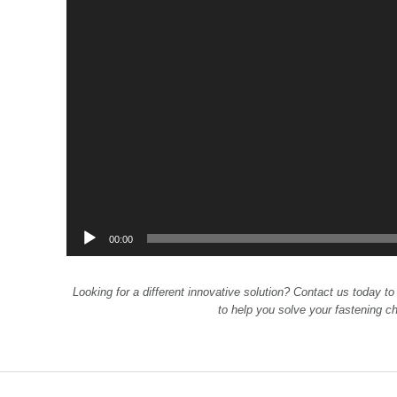
00:00
Looking for a different innovative solution? Contact us today to
to help you solve your fastening c