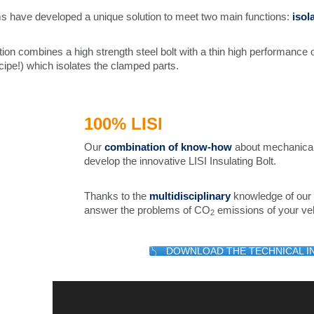
s have developed a unique solution to meet two main functions:
isol
tion combines a high strength steel bolt with a thin high performance 
cipe!) which isolates the clamped parts.
100% LISI
Our
combination of know-how
about mechanical 
develop the innovative LISI Insulating Bolt.
Thanks to the
multidisciplinary
knowledge of our 
answer the problems of CO
emissions of your veh
2
DOWNLOAD THE TECHNICAL I
Video
Player