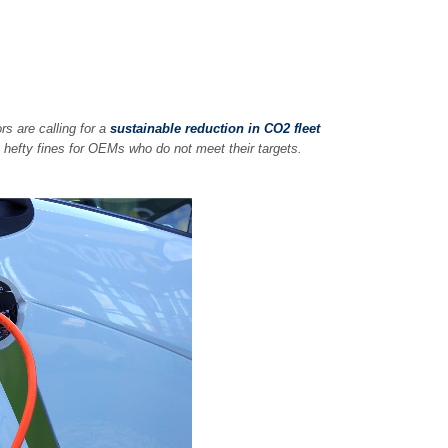
rs are calling for a
sustainable reduction in CO2 fleet
 hefty fines for OEMs who do not meet their targets.