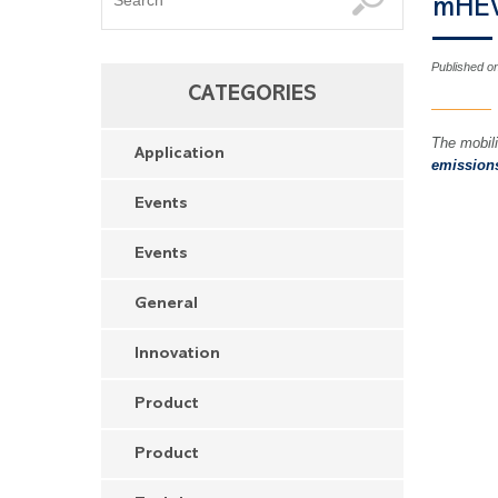
mHE
Published o
CATEGORIES
The mobili
Application
emission
Events
Events
General
Innovation
Product
Product