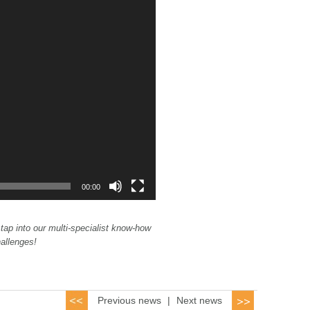
00:00
 tap into our multi-specialist know-how
hallenges!
Previous news
|
Next news