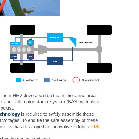
 the mHEV drive could be that in the same area,
d a belt-alternator-starter system (BAS) with higher
oexist.
technology
is required to safely assemble these
t voltages. To ensure the safe assembly of these
motive has developed an innovative solution:
LISI
n has two main functions: