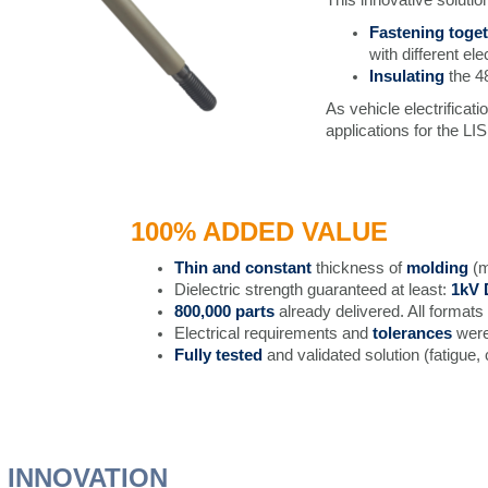
Fastening toge
with different ele
Insulating
the 4
As vehicle electrificat
applications for the LIS
100% ADDED VALUE
Thin and constant
thickness of
molding
(m
Dielectric strength guaranteed at least:
1kV
800,000 parts
already delivered. All formats
Electrical requirements and
tolerances
wer
Fully tested
and validated solution (fatigue, 
 INNOVATION