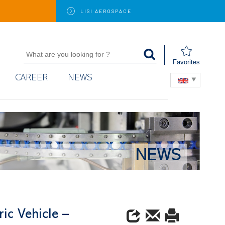
LISI
AEROSPACE
Favorites
CAREER
NEWS
NEWS
ic Vehicle –