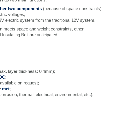
ther two components
(because of space constraints)
ctric voltages;
8V electric system from the traditional 12V system.
ion meets space and weight constraints, other
I Insulating Bolt are anticipated.
ax. layer thickness: 0.4mm);
 DC
;
 available on request;
e
met
;
corrosion, thermal, electrical, environmental, etc.).