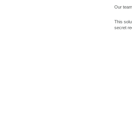
Our team
This solu
secret re