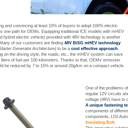
g and convincing at least 10% of buyers to adopt 100% electric
 is one path for OEMs. Equipping traditional ICE models with mHEV
ld hybrid electric vehicle)
provided with 48V technology is another
 Many of our customers are finding
48V BiSG mHEV technology
Starter Generator Architecture)
to be a
cost effective approach
.
g on the driving style, the roads, etc., the mHEV system can save
 liters of fuel per 100 kilometers. Thanks to that, OEMs’ emission
uld be reduced by 7 to 15% or around 20g/km on a compact vehicle.
One of the problems of
regular 12V circuits an
voltage (48V) have to c
A unique fastening 
components of differen
components, LISI Auto
Insulating Bolt.
This innovative solutio