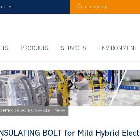
MOTIVE
LISI
GROUP
ETS
PRODUCTS
SERVICES
ENVIRONMENT
LD HYBRID ELECTRIC VEHICLE – MHEV
INSULATING BOLT for Mild Hybrid Electr