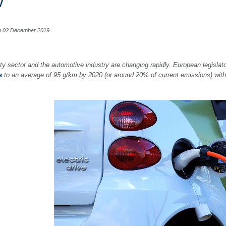
V
n 02 December 2019
ty sector and the automotive industry are changing rapidly. European legislato
s
to an average of 95 g/km by 2020 (or around 20% of current emissions) with