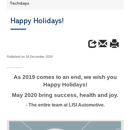
Techdays
Happy Holidays!
Published on 18 December 2019
As 2019 comes to an end, we wish you
Happy Holidays!
May 2020 bring success, health and joy.
- The entire team at LISI Automotive.
Video
Player