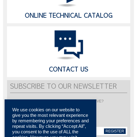
ONLINE TECHNICAL CATALOG
CONTACT US
SUBSCRIBE TO OUR NEWSLETTER
Would you like to be informed about LISI AUTOMOTIVE?
Subscribe to receive our newsletter
We use cookies on our website to
give you the most relevant experience
by remembering your preferences and
repeat visits. By clicking “Accept All”,
REGISTER
you consent to the use of ALL the