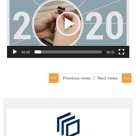
00:00
00:31
Previous news
|
Next news