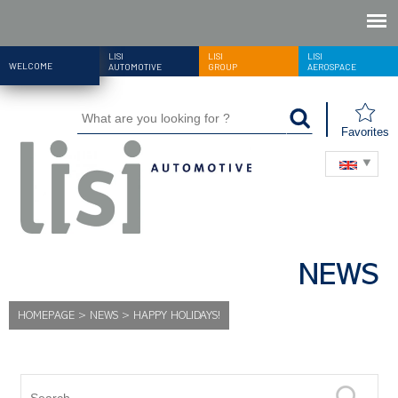
LISI
LISI
LISI
WELCOME
AUTOMOTIVE
GROUP
AEROSPACE
Favorites
NEWS
HOMEPAGE
>
NEWS
>
HAPPY HOLIDAYS!