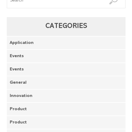
CATEGORIES
Application
Events
Events
General
Innovation
Product
Product