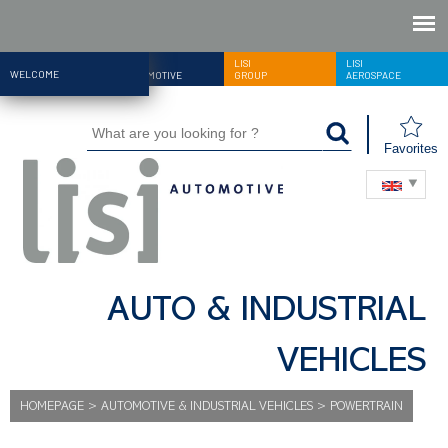
LISI
LISI
LISI
WELCOME
AUTOMOTIVE
GROUP
AEROSPACE
Favorites
AUTO & INDUSTRIAL
VEHICLES
HOMEPAGE
>
AUTOMOTIVE & INDUSTRIAL VEHICLES
>
POWERTRAIN