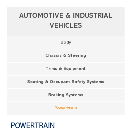
AUTOMOTIVE & INDUSTRIAL
VEHICLES
Body
Chassis & Steering
Trims & Equipment
Seating & Occupant Safety Systems
Braking Systems
Powertrain
POWERTRAIN