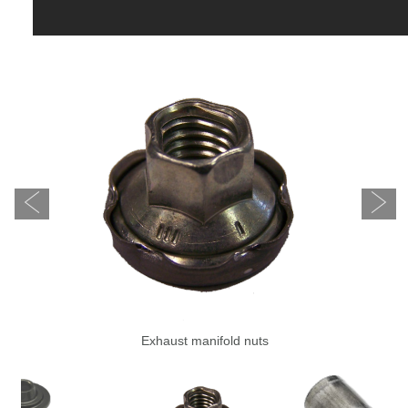
Exhaust manifold nuts