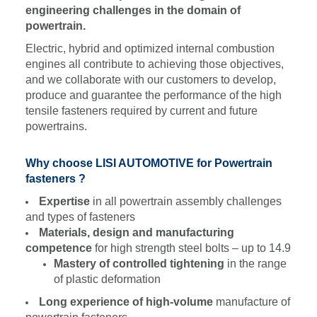
engineering challenges in the domain of
powertrain.
Electric, hybrid and optimized internal combustion
engines all contribute to achieving those objectives,
and we collaborate with our customers to develop,
produce and guarantee the performance of the high
tensile fasteners required by current and future
powertrains.
Why choose LISI AUTOMOTIVE for Powertrain
fasteners ?
Expertise
in all powertrain assembly challenges
and types of fasteners
Materials, design and manufacturing
competence
for high strength steel bolts – up to 14.9
Mastery of controlled tightening
in the range
of plastic deformation
Long experience of high-volume
manufacture of