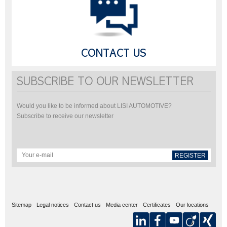
CONTACT US
SUBSCRIBE TO OUR NEWSLETTER
Would you like to be informed about LISI AUTOMOTIVE?
Subscribe to receive our newsletter
REGISTER
Sitemap
Legal notices
Contact us
Media center
Certificates
Our locations