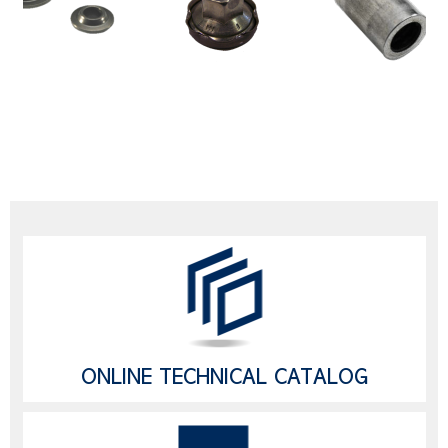
ONLINE TECHNICAL CATALOG