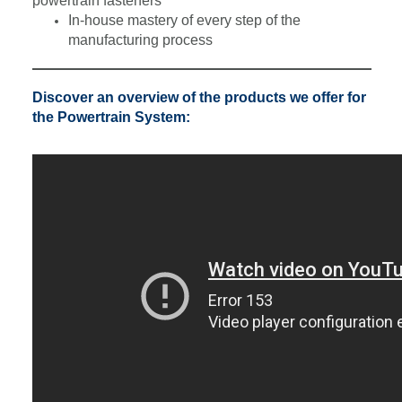
powertrain fasteners
In-house mastery of every step of the
manufacturing process
Discover an overview of the products we offer for
the Powertrain System: