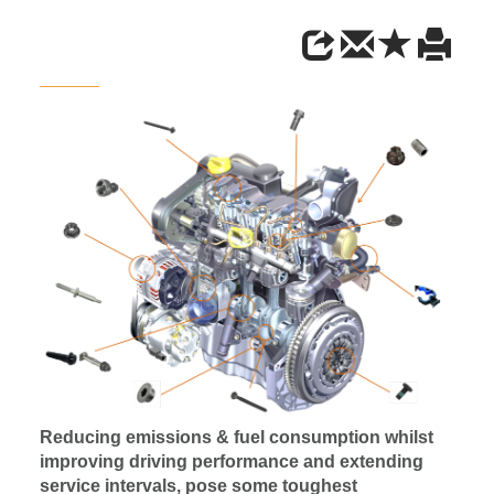
Reducing emissions & fuel consumption whilst
improving driving performance and extending
service intervals, pose some toughest