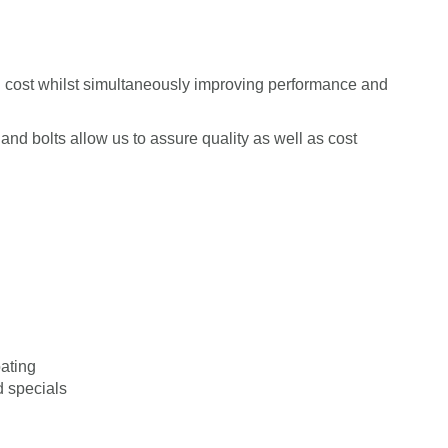
cost whilst simultaneously improving performance and
and bolts allow us to assure quality as well as cost
ating
 specials