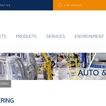
MOTIVE
LISI
GROUP
ETS
PRODUCTS
SERVICES
ENVIRONMENT
AUTO &
EERING
ERING