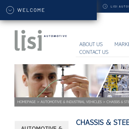
LISI
AUTO
WELCOME
ABOUT US
MARK
CONTACT US
HOMEPAGE
>
AUTOMOTIVE & INDUSTRIAL VEHICLES
>
CHASSIS & ST
CHASSIS & STE