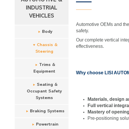
AUTOMOTIVE &
INDUSTRIAL
VEHICLES
Automotive OEMs and their
safety.
Body
Our complete vertical inte
Chassis &
effectiveness.
Steering
Trims &
Equipment
Why choose LISI AUTOMO
Seating &
Occupant Safety
Systems
Materials, design
Full vertical integr
Braking Systems
Mastery of opening
Pre-positioning solu
Powertrain