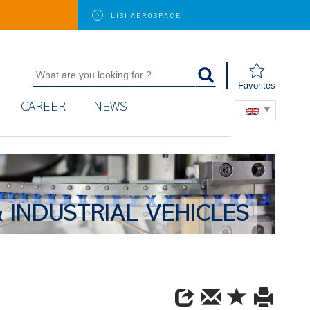
LISI
AEROSPACE
Favorites
CAREER
NEWS
 INDUSTRIAL VEHICLES