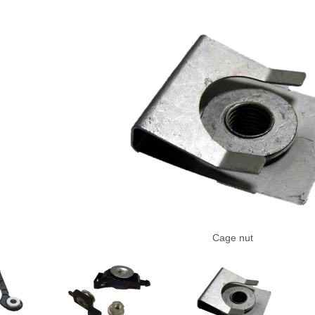
Cage nut