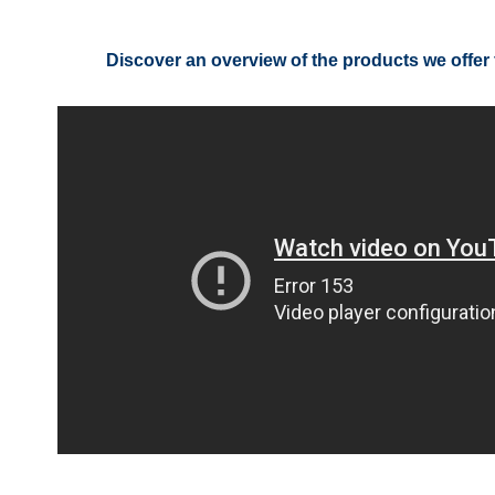
Discover an overview of the products we offer 