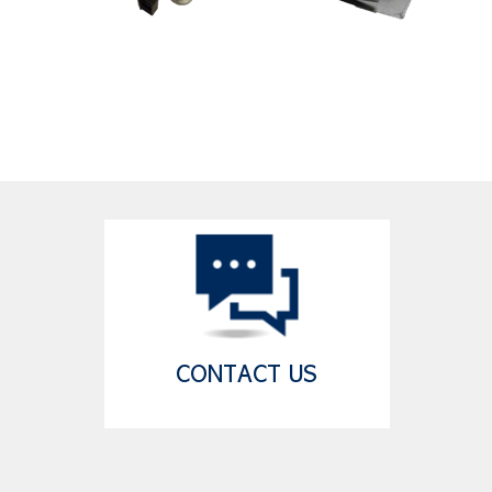
CONTACT US