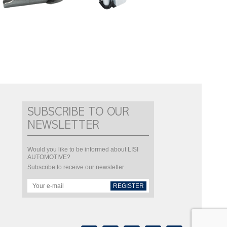
SUBSCRIBE TO OUR
NEWSLETTER
Would you like to be informed about LISI
AUTOMOTIVE?
Subscribe to receive our newsletter
REGISTER