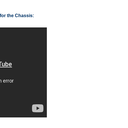
for the Chassis: