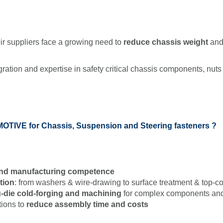
 suppliers face a growing need to
reduce chassis weight
and 
gration and expertise in safety critical chassis components, nuts 
TIVE for Chassis, Suspension and Steering fasteners ?
 and manufacturing competence
ation
: from washers & wire-drawing to surface treatment & top-co
-die cold-forging and machining
for complex components and
tions to
reduce assembly time and costs