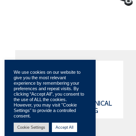
We use cookies on our website to
give you the most relevant
experience by remembering your
preferences and repeat visits. By
clicking “Accept All”, you consent to
the use of ALL the cookies.
ONLINE TECHNICAL
However, you may visit "Cookie
Settings" to provide a controlled
CATALOG
consent.
Cookie Settings
Accept All