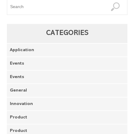
CATEGORIES
Application
Events
Events
General
Innovation
Product
Product