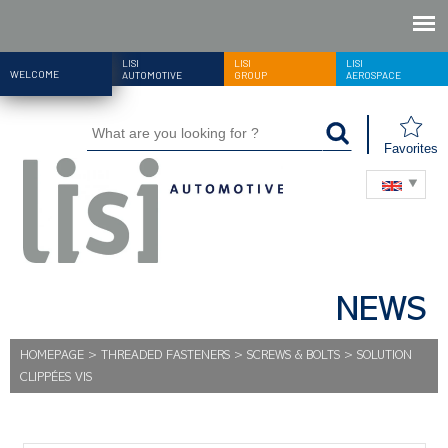
LISI
LISI
LISI
WELCOME
AUTOMOTIVE
GROUP
AEROSPACE
Favorites
NEWS
HOMEPAGE
>
THREADED FASTENERS
>
SCREWS & BOLTS
>
SOLUTION
CLIPPÉES VIS