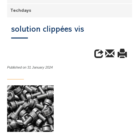
Techdays
solution clippées vis
Published on 31 January 2024