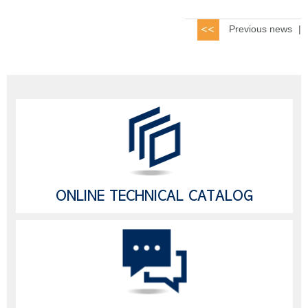
Previous news
|
ONLINE TECHNICAL CATALOG