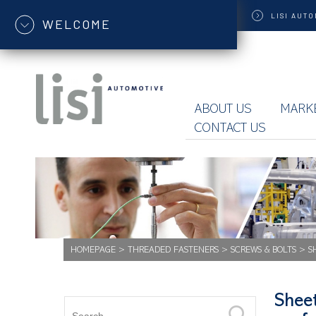
LISI
AUTO
WELCOME
ABOUT US
MARK
CONTACT US
HOMEPAGE
>
THREADED FASTENERS
>
SCREWS & BOLTS
>
S
Sheet