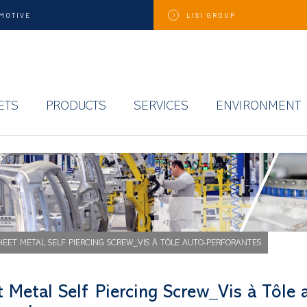
MOTIVE
LISI
GROUP
ETS
PRODUCTS
SERVICES
ENVIRONMENT
HEET METAL SELF PIERCING SCREW_VIS À TÔLE AUTO-PERFORANTES
 Metal Self Piercing Screw_Vis à Tôle 