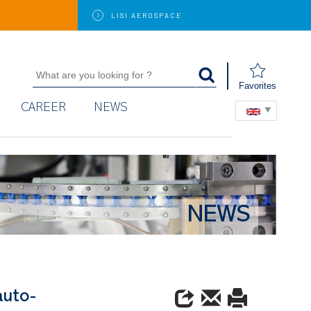
LISI
AEROSPACE
Favorites
CAREER
NEWS
NEWS
auto-