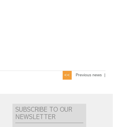
Previous news
|
SUBSCRIBE TO OUR
NEWSLETTER