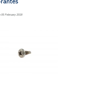
orantes
n 05 February 2018