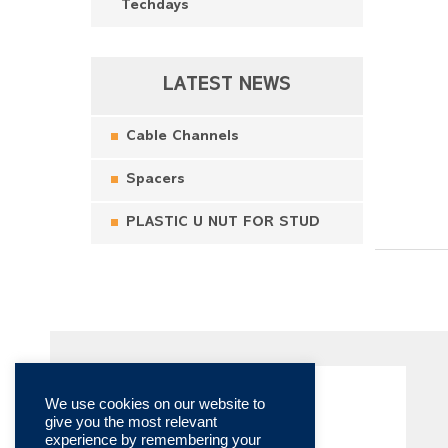
Techdays
LATEST NEWS
Cable Channels
Spacers
PLASTIC U NUT FOR STUD
We use cookies on our website to
give you the most relevant
experience by remembering your