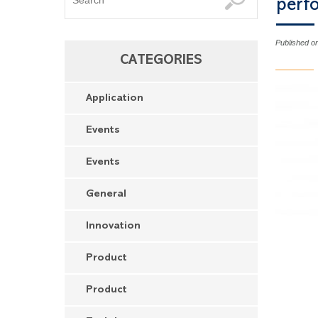
perf
Published o
CATEGORIES
Application
Events
Events
General
Innovation
Product
Product