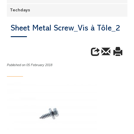
Techdays
Sheet Metal Screw_Vis à Tôle_2
Published on 05 February 2018