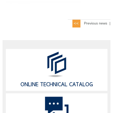
Previous news
|
ONLINE TECHNICAL CATALOG