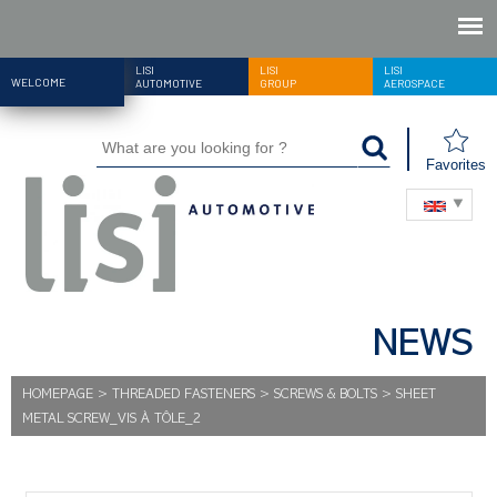
LISI
LISI
LISI
WELCOME
AUTOMOTIVE
GROUP
AEROSPACE
Favorites
NEWS
HOMEPAGE
>
THREADED FASTENERS
>
SCREWS & BOLTS
>
SHEET
METAL SCREW_VIS À TÔLE_2