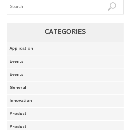
CATEGORIES
Application
Events
Events
General
Innovation
Product
Product