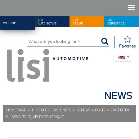
LISI
LISI
LISI
WELCOME
AUTOMOTIVE
GROUP
AEROSPACE
Favorites
NEWS
HOMEPAGE
>
THREADED FASTENERS
>
SCREWS & BOLTS
>
EXCENTRIC
CHASSIS BOLT_VIS EXCENTRIQUE