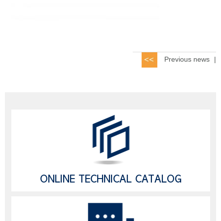
Previous news
|
ONLINE TECHNICAL CATALOG