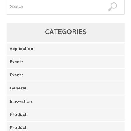
CATEGORIES
Application
Events
Events
General
Innovation
Product
Product