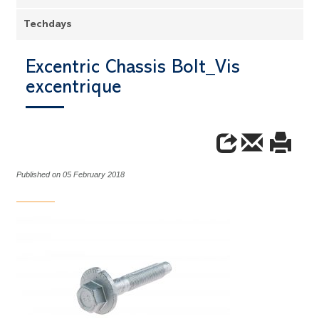
Techdays
Excentric Chassis Bolt_Vis
excentrique
Published on 05 February 2018