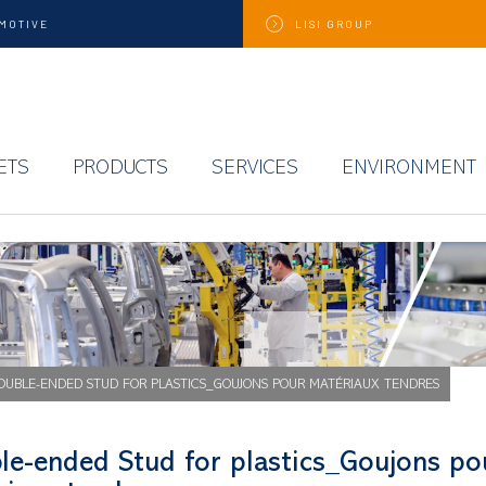
MOTIVE
LISI
GROUP
ETS
PRODUCTS
SERVICES
ENVIRONMENT
OUBLE-ENDED STUD FOR PLASTICS_GOUJONS POUR MATÉRIAUX TENDRES
le-ended Stud for plastics_Goujons po