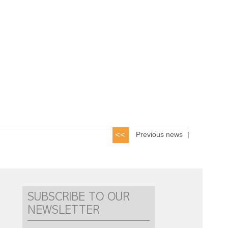
Previous news
|
SUBSCRIBE TO OUR
NEWSLETTER