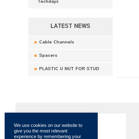
Techdays
LATEST NEWS
Cable Channels
Spacers
PLASTIC U NUT FOR STUD
We use cookies on our website to
give you the most relevant
experience by remembering your