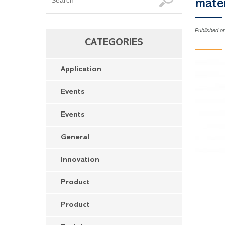
maté
Published o
CATEGORIES
Application
Events
Events
General
Innovation
Product
Product