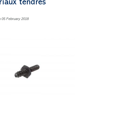
riaux tendres
n 05 February 2018