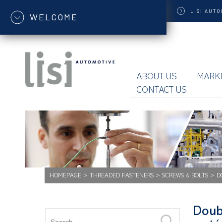
LISI
AUTO
WELCOME
ABOUT US
MARK
CONTACT US
HOMEPAGE
>
THREADED FASTENERS
>
SCREWS & BOLTS
>
D
Doub