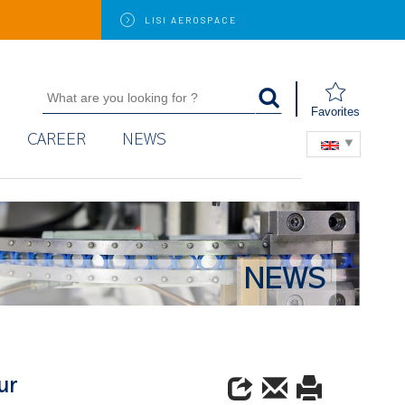
LISI
AEROSPACE
Favorites
CAREER
NEWS
NEWS
ur