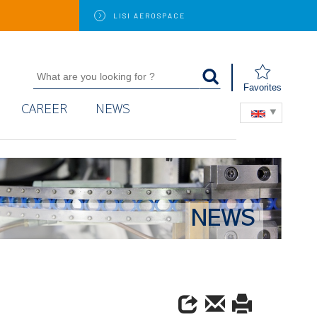
LISI
AEROSPACE
Favorites
CAREER
NEWS
NEWS