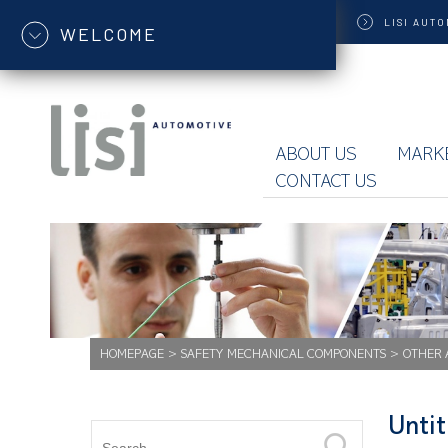
LISI
AUTO
WELCOME
ABOUT US
MARK
CONTACT US
HOMEPAGE
>
SAFETY MECHANICAL COMPONENTS
>
OTHER 
Unti