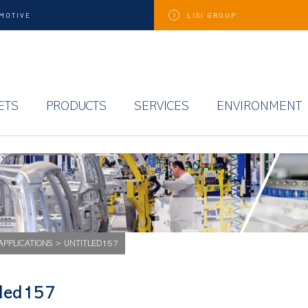
MOTIVE
LISI
GROUP
ETS
PRODUCTS
SERVICES
ENVIRONMENT
APPLICATIONS
>
UNTITLED157
tled157