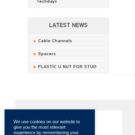
Techdays
LATEST NEWS
Cable Channels
Spacers
PLASTIC U NUT FOR STUD
We use cookies on our website to
give you the most relevant
experience by remembering your