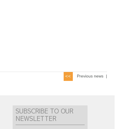
Previous news
|
SUBSCRIBE TO OUR
NEWSLETTER