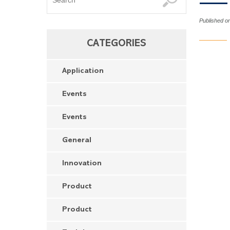
Published on
CATEGORIES
Application
Events
Events
General
Innovation
Product
Product