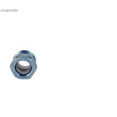
 23 April 2019