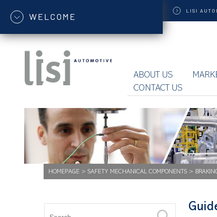
LISI
AUTO
WELCOME
ABOUT US
MARK
CONTACT US
HOMEPAGE
>
SAFETY MECHANICAL COMPONENTS
>
BRAKIN
Guid