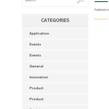
Published o
CATEGORIES
Application
Events
Events
General
Innovation
Product
Product