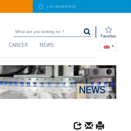
LISI
AEROSPACE
Favorites
CAREER
NEWS
NEWS