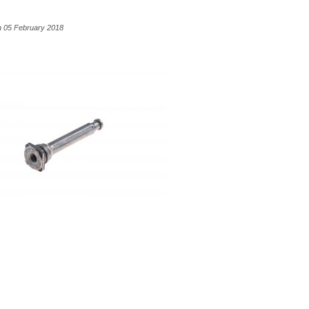
n 05 February 2018