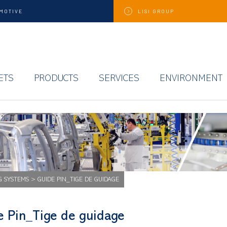
MOTIVE
LISI
GROUP
ETS
PRODUCTS
SERVICES
ENVIRONMENT
G SYSTEMS
>
GUIDE PIN_TIGE DE GUIDAGE
e Pin_Tige de guidage