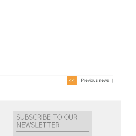
Previous news
|
SUBSCRIBE TO OUR
NEWSLETTER