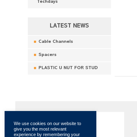
Techdays
LATEST NEWS
Cable Channels
Spacers
PLASTIC U NUT FOR STUD
We use cookies on our website to
give you the most relevant
experience by remembering your