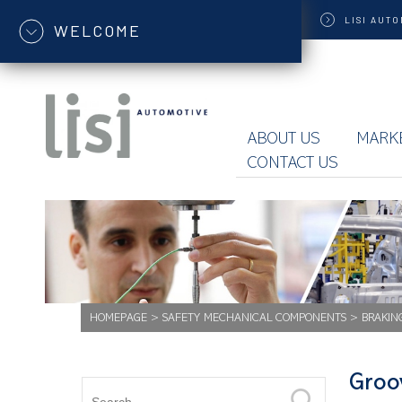
LISI
AUTO
WELCOME
ABOUT US
MARK
CONTACT US
HOMEPAGE
>
SAFETY MECHANICAL COMPONENTS
>
BRAKIN
Groo