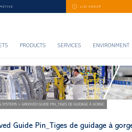
MOTIVE
LISI
GROUP
ETS
PRODUCTS
SERVICES
ENVIRONMENT
G SYSTEMS
>
GROOVED GUIDE PIN_TIGES DE GUIDAGE À GORGE
ved Guide Pin_Tiges de guidage à gorg