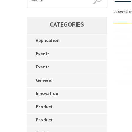
Published o
CATEGORIES
Application
Events
Events
General
Innovation
Product
Product