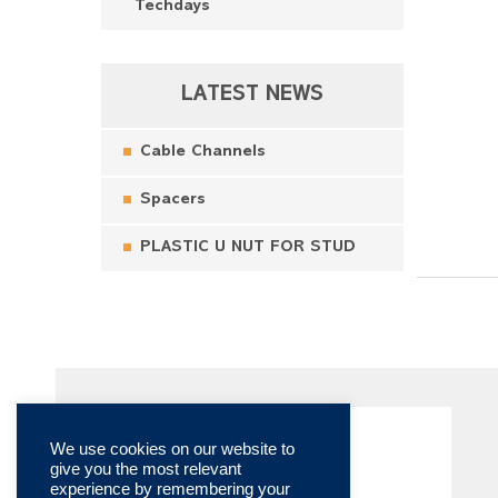
Techdays
LATEST NEWS
Cable Channels
Spacers
PLASTIC U NUT FOR STUD
We use cookies on our website to
give you the most relevant
experience by remembering your