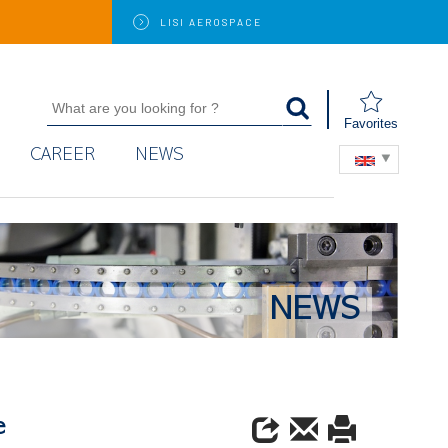
LISI
AEROSPACE
Favorites
CAREER
NEWS
NEWS
e