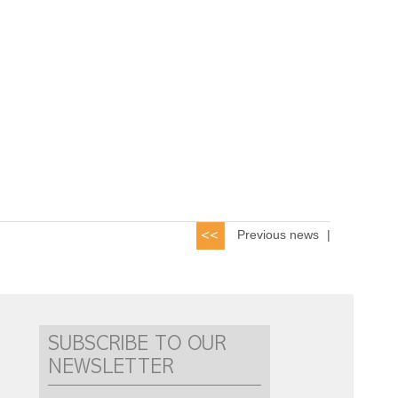
Previous news
|
SUBSCRIBE TO OUR
NEWSLETTER