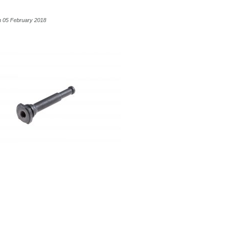
n 05 February 2018