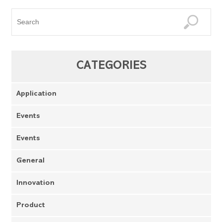
CATEGORIES
Application
Events
Events
General
Innovation
Product