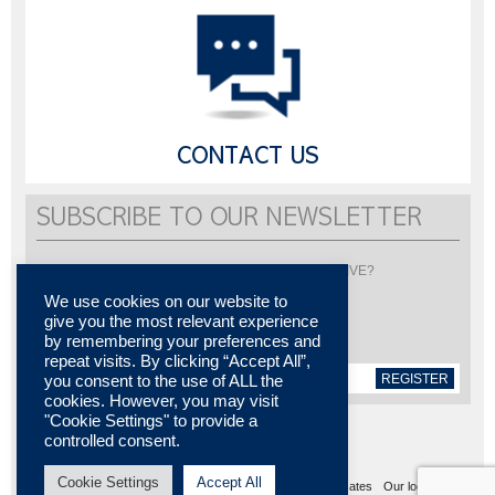
CONTACT US
SUBSCRIBE TO OUR NEWSLETTER
Would you like to be informed about LISI AUTOMOTIVE?
Subscribe to receive our newsletter
We use cookies on our website to
give you the most relevant experience
by remembering your preferences and
repeat visits. By clicking “Accept All”,
REGISTER
you consent to the use of ALL the
cookies. However, you may visit
"Cookie Settings" to provide a
controlled consent.
Cookie Settings
Accept All
Sitemap
Legal notices
Contact us
Media center
Certificates
Our locations