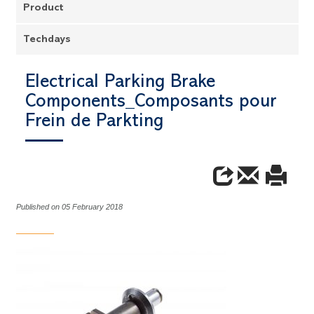
Product
Techdays
Electrical Parking Brake
Components_Composants pour
Frein de Parkting
Published on 05 February 2018