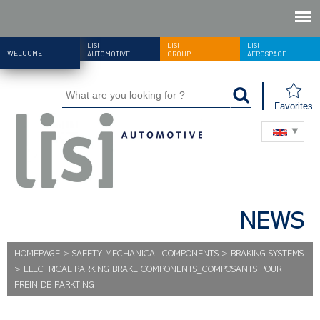
LISI
LISI
LISI
WELCOME
AUTOMOTIVE
GROUP
AEROSPACE
Favorites
NEWS
HOMEPAGE
>
SAFETY MECHANICAL COMPONENTS
>
BRAKING SYSTEMS
>
ELECTRICAL PARKING BRAKE COMPONENTS_COMPOSANTS POUR
FREIN DE PARKTING