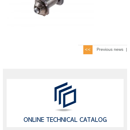
Previous news
|
ONLINE TECHNICAL CATALOG