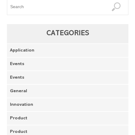
CATEGORIES
Application
Events
Events
General
Innovation
Product
Product