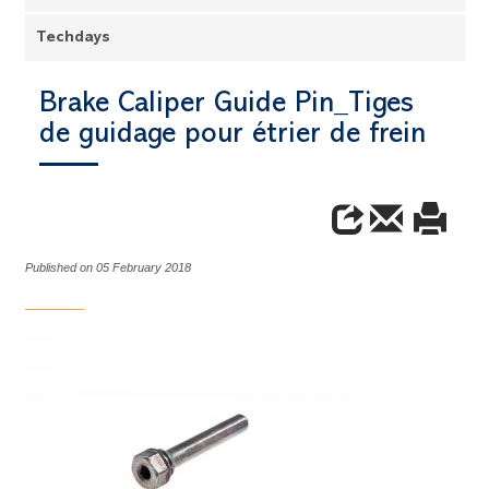
Techdays
Brake Caliper Guide Pin_Tiges
de guidage pour étrier de frein
Published on 05 February 2018