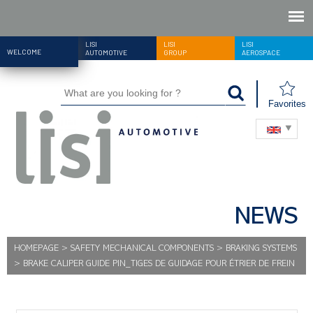
LISI
LISI
LISI
WELCOME
AUTOMOTIVE
GROUP
AEROSPACE
Favorites
NEWS
HOMEPAGE
>
SAFETY MECHANICAL COMPONENTS
>
BRAKING SYSTEMS
>
BRAKE CALIPER GUIDE PIN_TIGES DE GUIDAGE POUR ÉTRIER DE FREIN