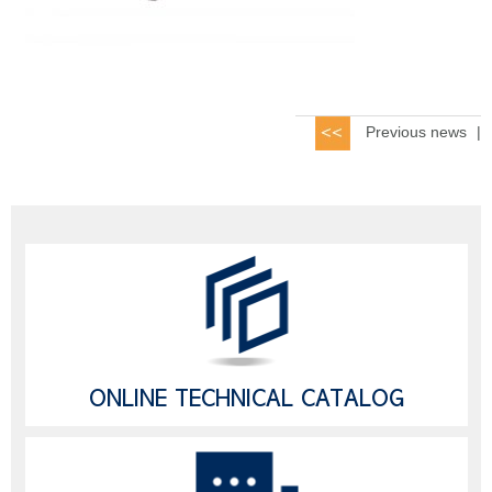
Previous news
|
ONLINE TECHNICAL CATALOG