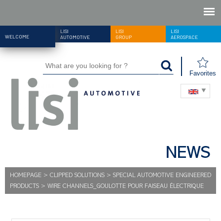
LISI
LISI
LISI
WELCOME
AUTOMOTIVE
GROUP
AEROSPACE
Favorites
NEWS
HOMEPAGE
>
CLIPPED SOLUTIONS
>
SPECIAL AUTOMOTIVE ENGINEERED
PRODUCTS
>
WIRE CHANNELS_GOULOTTE POUR FAISEAU ÉLECTRIQUE