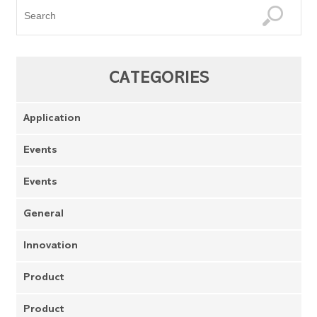
CATEGORIES
Application
Events
Events
General
Innovation
Product
Product