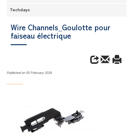
Techdays
Wire Channels_Goulotte pour
faiseau électrique
Published on 05 February 2018