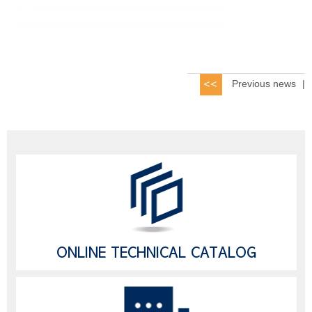
Previous news
|
ONLINE TECHNICAL CATALOG