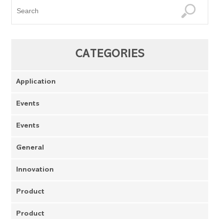
CATEGORIES
Application
Events
Events
General
Innovation
Product
Product