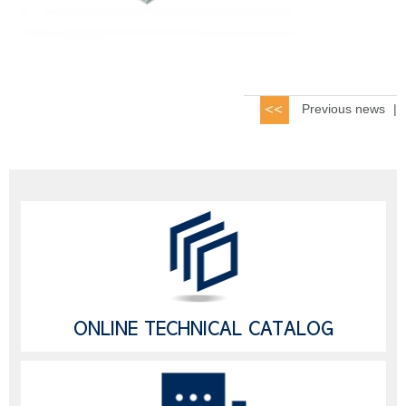
Previous news
|
ONLINE TECHNICAL CATALOG