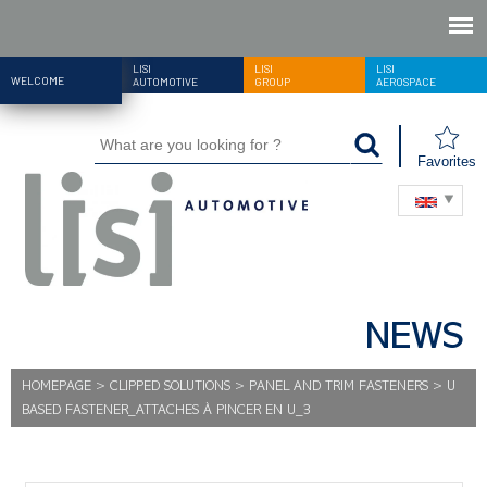
LISI
LISI
LISI
WELCOME
AUTOMOTIVE
GROUP
AEROSPACE
Favorites
NEWS
HOMEPAGE
>
CLIPPED SOLUTIONS
>
PANEL AND TRIM FASTENERS
>
U
BASED FASTENER_ATTACHES À PINCER EN U_3