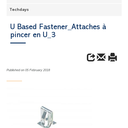
Techdays
U Based Fastener_Attaches à
pincer en U_3
Published on 05 February 2018