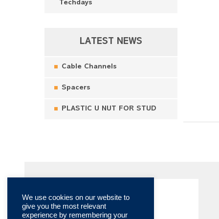
Techdays
LATEST NEWS
Cable Channels
Spacers
PLASTIC U NUT FOR STUD
We use cookies on our website to
give you the most relevant
experience by remembering your