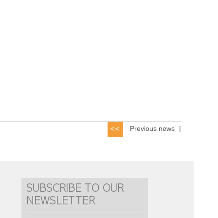
Previous news
|
SUBSCRIBE TO OUR
NEWSLETTER