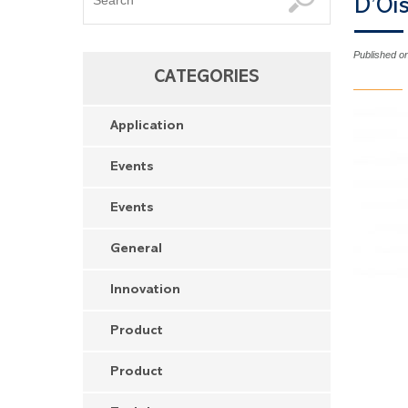
D’Oi
Published o
CATEGORIES
Application
Events
Events
General
Innovation
Product
Product