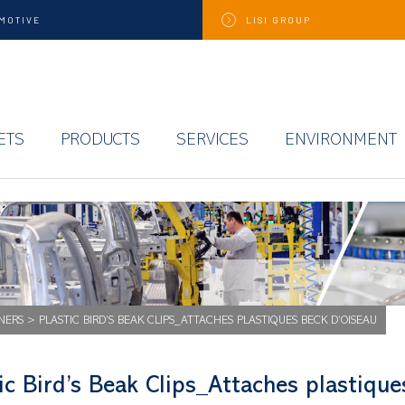
MOTIVE
LISI
GROUP
ETS
PRODUCTS
SERVICES
ENVIRONMENT
NERS
>
PLASTIC BIRD’S BEAK CLIPS_ATTACHES PLASTIQUES BECK D’OISEAU
ic Bird’s Beak Clips_Attaches plastiqu