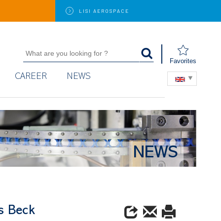
LISI
AEROSPACE
Favorites
CAREER
NEWS
NEWS
es Beck