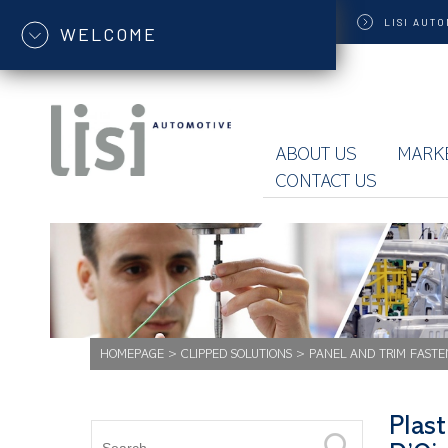
LISI
AUTO
WELCOME
ABOUT US
MARK
CONTACT US
HOMEPAGE
>
CLIPPED SOLUTIONS
>
PANEL AND TRIM FASTE
Plast