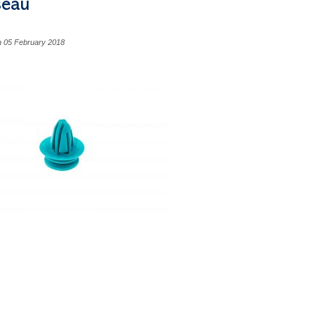
seau
n 05 February 2018