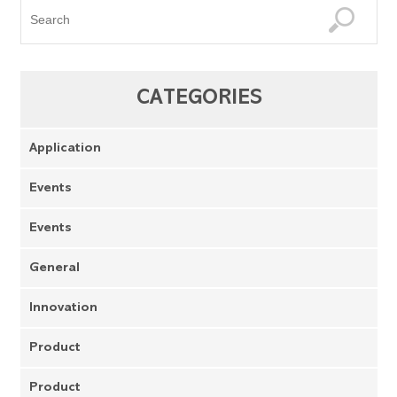
CATEGORIES
Application
Events
Events
General
Innovation
Product
Product