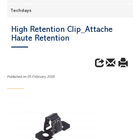
Techdays
High Retention Clip_Attache
Haute Retention
Published on 05 February 2018