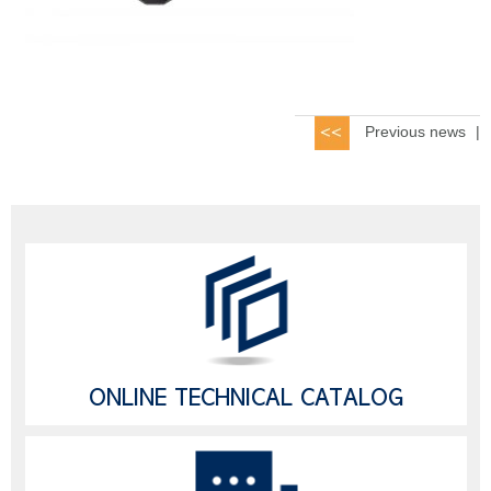
Previous news
|
ONLINE TECHNICAL CATALOG