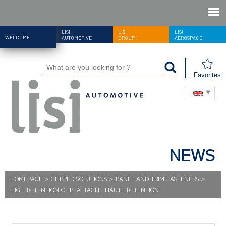
LISI
LISI
LISI
WELCOME
AUTOMOTIVE
GROUP
AEROSPACE
Favorites
NEWS
HOMEPAGE
>
CLIPPED SOLUTIONS
>
PANEL AND TRIM FASTENERS
>
HIGH RETENTION CLIP_ATTACHE HAUTE RETENTION