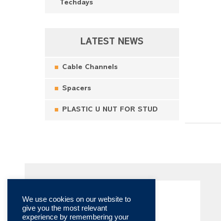
Techdays
LATEST NEWS
Cable Channels
Spacers
PLASTIC U NUT FOR STUD
We use cookies on our website to
give you the most relevant
experience by remembering your