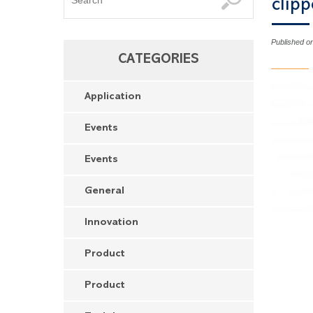
clipp
Published o
CATEGORIES
Application
Events
Events
General
Innovation
Product
Product