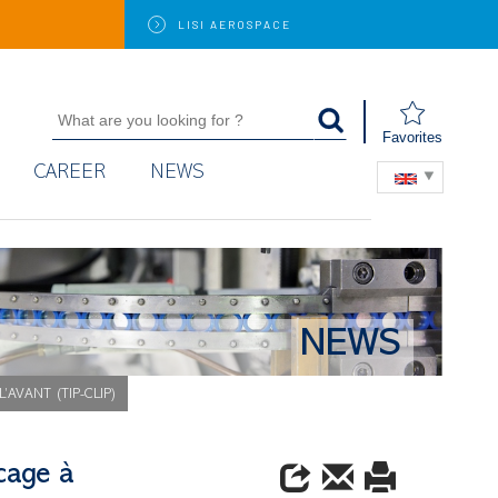
LISI
AEROSPACE
Favorites
CAREER
NEWS
NEWS
’AVANT (TIP-CLIP)
cage à