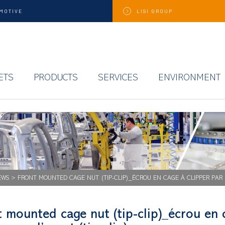
MOTIVE
LISI
GROUP
ETS
PRODUCTS
SERVICES
ENVIRONMENT
EWS
>
FRONT MOUNTED CAGE NUT (TIP-CLIP)_ÉCROU EN CAGE À CLIPPER PAR L
 mounted cage nut (tip-clip)_écrou en 