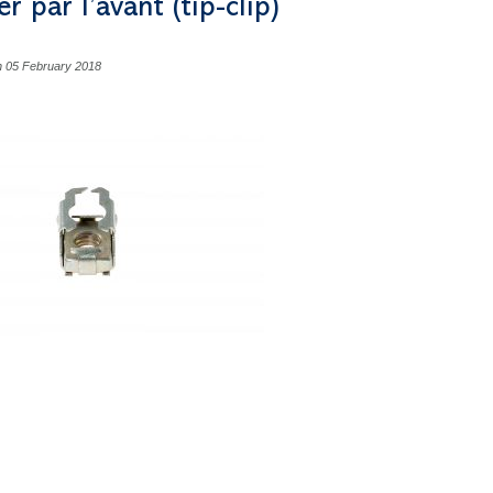
er par l’avant (tip-clip)
n 05 February 2018