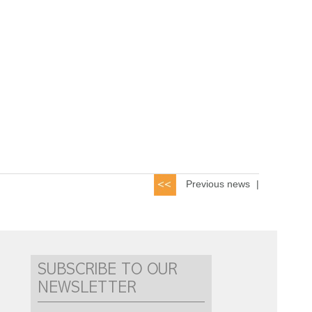
Previous news
|
SUBSCRIBE TO OUR
NEWSLETTER