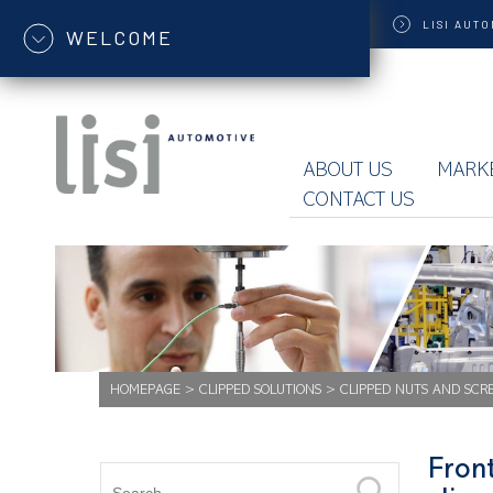
LISI
AUTO
WELCOME
ABOUT US
MARK
CONTACT US
HOMEPAGE
>
CLIPPED SOLUTIONS
>
CLIPPED NUTS AND SCR
Front