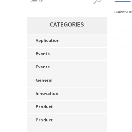
Published o
CATEGORIES
Application
Events
Events
General
Innovation
Product
Product