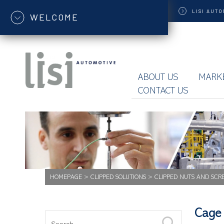
LISI
AUTO
WELCOME
ABOUT US
MARK
CONTACT US
HOMEPAGE
>
CLIPPED SOLUTIONS
>
CLIPPED NUTS AND SCR
Cage