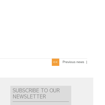
Previous news
|
SUBSCRIBE TO OUR
NEWSLETTER