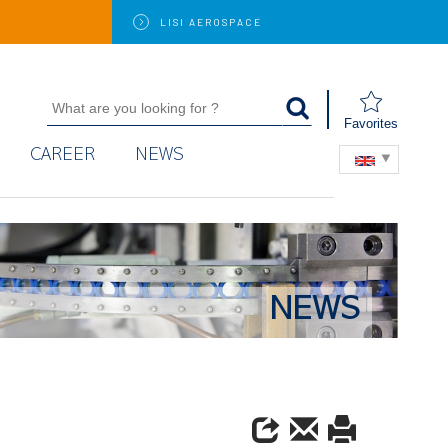
LISI
AEROSPACE
Favorites
CAREER
NEWS
NEWS