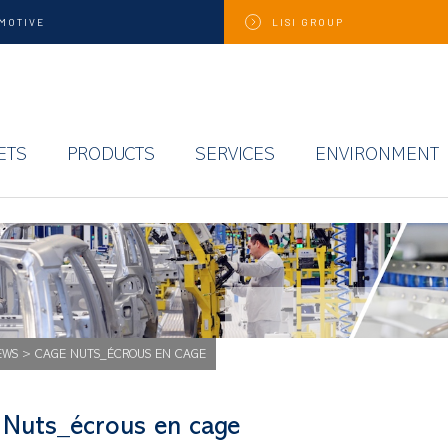
MOTIVE
LISI
GROUP
ETS
PRODUCTS
SERVICES
ENVIRONMENT
EWS
>
CAGE NUTS_ÉCROUS EN CAGE
 Nuts_écrous en cage