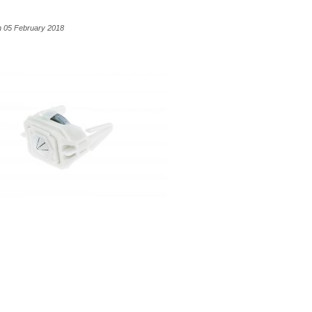
n 05 February 2018