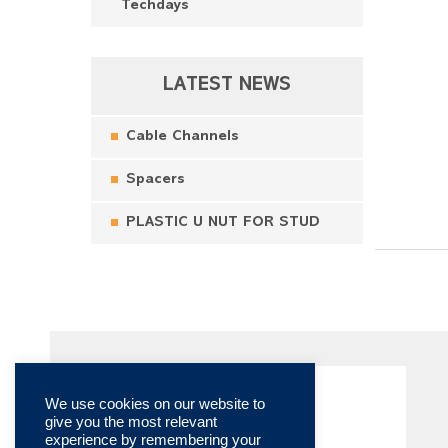
Techdays
LATEST NEWS
Cable Channels
Spacers
PLASTIC U NUT FOR STUD
We use cookies on our website to
give you the most relevant
experience by remembering your