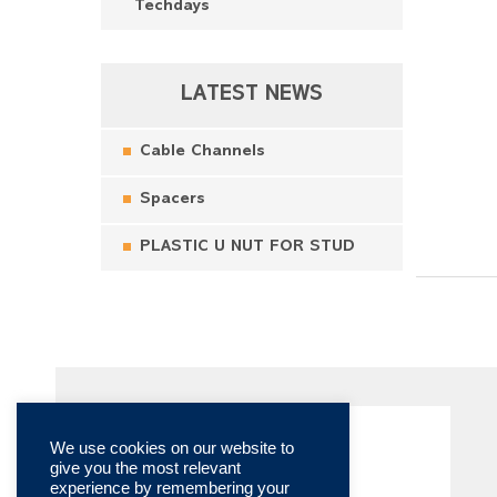
Techdays
LATEST NEWS
Cable Channels
Spacers
PLASTIC U NUT FOR STUD
We use cookies on our website to
give you the most relevant
experience by remembering your