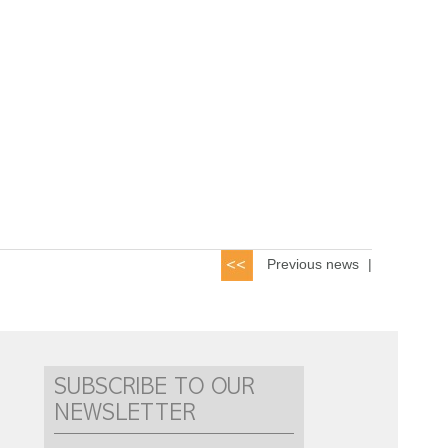
Previous news
|
SUBSCRIBE TO OUR
NEWSLETTER