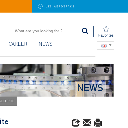
LISI
AEROSPACE
Favorites
CAREER
NEWS
NEWS
 SECURITE
ite