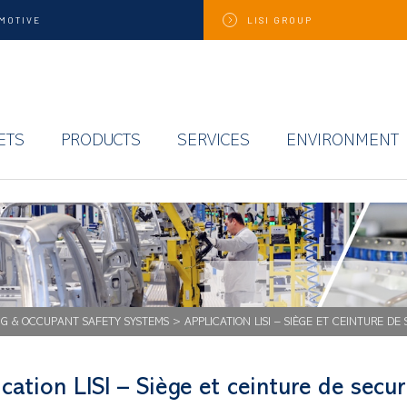
MOTIVE
LISI
GROUP
ETS
PRODUCTS
SERVICES
ENVIRONMENT
NG & OCCUPANT SAFETY SYSTEMS
>
APPLICATION LISI – SIÈGE ET CEINTURE DE
cation LISI – Siège et ceinture de secur