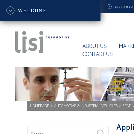
LISI
AUTO
WELCOME
ABOUT US
MARK
CONTACT US
HOMEPAGE
>
AUTOMOTIVE & INDUSTRIAL VEHICLES
>
SEATI
Appli