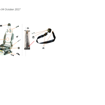
n 04 October 2017