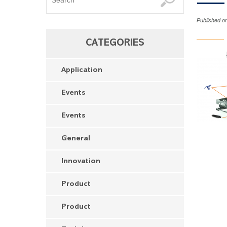
Published o
CATEGORIES
Application
Events
Events
General
Innovation
Product
Product