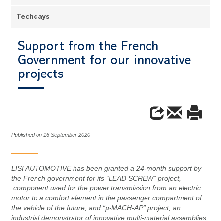
Techdays
Support from the French
Government for our innovative
projects
Published on 16 September 2020
LISI AUTOMOTIVE has been granted a 24-month support by
the French government for its “LEAD SCREW” project,
component used for the power transmission from an electric
motor to a comfort element in the passenger compartment of
the vehicle of the future, and “µ-MACH-AP” project, an
industrial demonstrator of innovative multi-material assemblies,