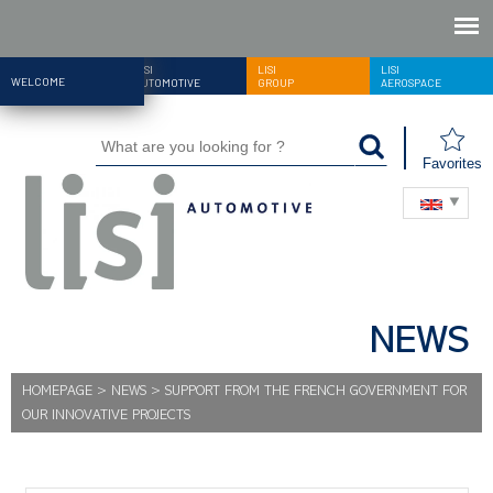
LISI
LISI
LISI
WELCOME
AUTOMOTIVE
GROUP
AEROSPACE
Favorites
NEWS
HOMEPAGE
>
NEWS
>
SUPPORT FROM THE FRENCH GOVERNMENT FOR
OUR INNOVATIVE PROJECTS