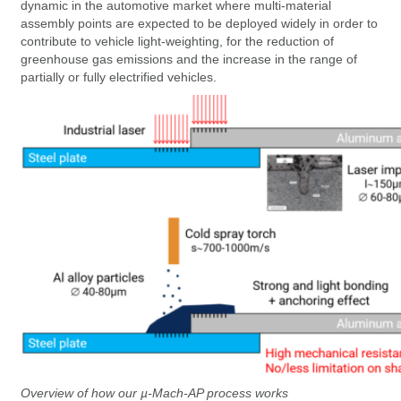
dynamic in the automotive market where multi-material
assembly points are expected to be deployed widely in order to
contribute to vehicle light-weighting, for the reduction of
greenhouse gas emissions and the increase in the range of
partially or fully electrified vehicles.
Overview of how our µ-Mach-AP process works