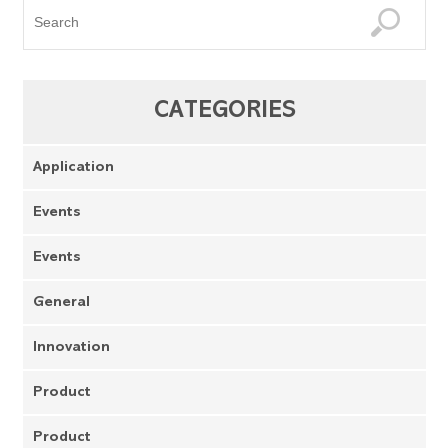
CATEGORIES
Application
Events
Events
General
Innovation
Product
Product