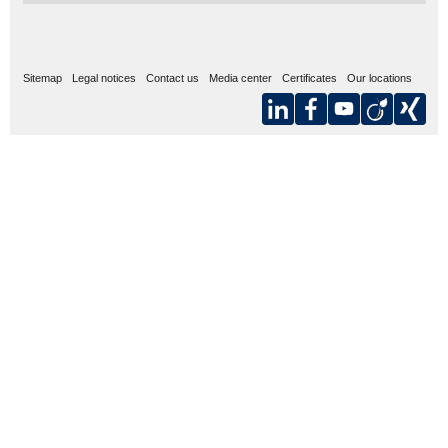
Sitemap
Legal notices
Contact us
Media center
Certificates
Our locations