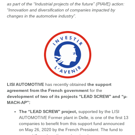
as part of the “Industrial projects of the future” (PIAVE) action:
“Innovation and diversification of companies impacted by
changes in the automotive industry”.
LISI AUTOMOTIVE
has recently obtained
the support
agreement from the French government
for the
development of two of its projects “LEAD SCREW” and “µ-
MACH-AP”:
The “LEAD SCREW” project,
supported by the LISI
AUTOMOTIVE Former plant in Delle, is one of the first 13
companies to benefit from this support fund announced
on May 26, 2020 by the French President. The fund to