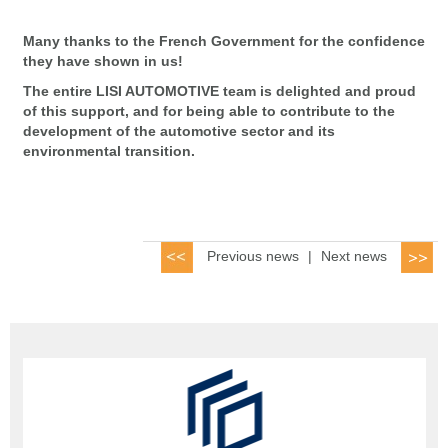
Many thanks to the French Government for the confidence
they have shown in us!
The entire LISI AUTOMOTIVE team is delighted and proud
of this support, and for being able to contribute to the
development of the automotive sector and its
environmental transition.
Previous news
|
Next news