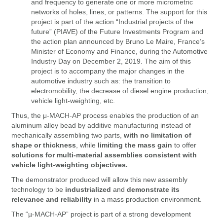
and frequency to generate one or more micrometric
networks of holes, lines, or patterns. The support for this
project is part of the action “Industrial projects of the
future” (PIAVE) of the Future Investments Program and
the action plan announced by Bruno Le Maire, France’s
Minister of Economy and Finance, during the Automotive
Industry Day on December 2, 2019. The aim of this
project is to accompany the major changes in the
automotive industry such as: the transition to
electromobility, the decrease of diesel engine production,
vehicle light-weighting, etc.
Thus, the μ-MACH-AP process enables the production of an
aluminum alloy bead by additive manufacturing instead of
mechanically assembling two parts,
with no limitation of
shape or thickness
, while
limiting the mass gain
to offer
solutions for multi-material assemblies consistent with
vehicle light-weighting objectives.
The demonstrator produced will allow this new assembly
technology to be
industrialized
and
demonstrate its
relevance and reliability
in a mass production environment.
The “µ-MACH-AP” project is part of a strong development