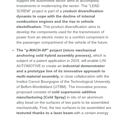
support the automotive sector aims to accompany
investments in modernizing the sector. The “LEAD
SCREW” project is part of a p
roduct diversification
dynamic to cope with the decline of internal
combustion engines and the rise in vehicle
electrification.
This product diversification aims to
develop the components used for the transmission of
power from an electric motor to a comfort component in
the passenger compartment of the vehicle of the future.
The “µ-MACH-AP” project (micro mechanical
anchoring cold hybrid assembly process),
which is
subject of a patent application in 2019, will enable LISI
AUTOMOTIVE to create an
industrial demonstrator
and a prototype line of its innovative approach to
multi-material assembly,
in close collaboration with the
Institut Carnot Bourgogne of the Technological University
of Belfort-Montbéliard (UTBM). The innovative process
proposed consists of
cold supersonic additive
manufacturing (Cold Spray)
in situ of an aluminum
alloy bead on the surfaces of two parts to be assembled
mechanically. First, the two surfaces to be assembled are
textured thanks to a laser beam
with a certain energy