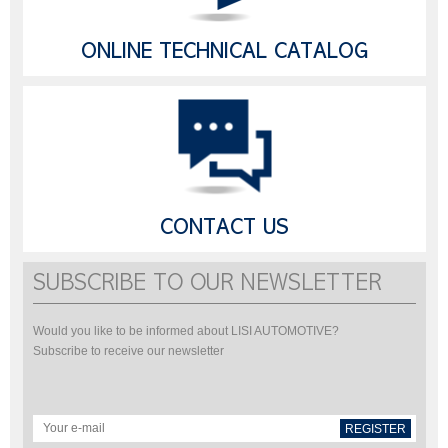
ONLINE TECHNICAL CATALOG
CONTACT US
SUBSCRIBE TO OUR NEWSLETTER
Would you like to be informed about LISI AUTOMOTIVE?
Subscribe to receive our newsletter
REGISTER