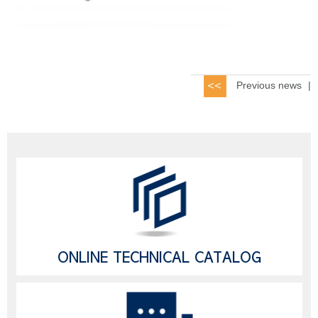
Previous news
|
ONLINE TECHNICAL CATALOG