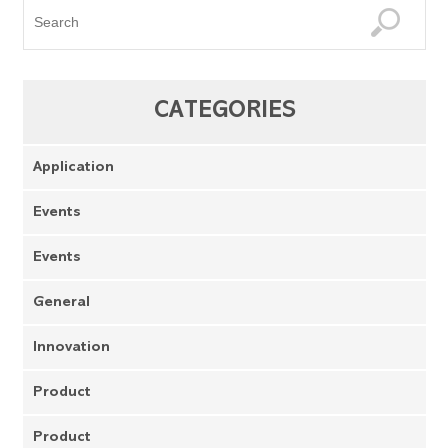
CATEGORIES
Application
Events
Events
General
Innovation
Product
Product