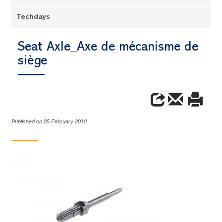
Techdays
Seat Axle_Axe de mécanisme de
siège
Published on 05 February 2018