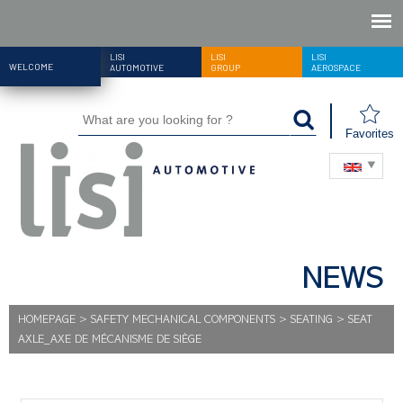
LISI
LISI
LISI
WELCOME
AUTOMOTIVE
GROUP
AEROSPACE
Favorites
NEWS
HOMEPAGE
>
SAFETY MECHANICAL COMPONENTS
>
SEATING
>
SEAT
AXLE_AXE DE MÉCANISME DE SIÈGE