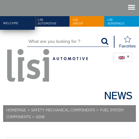
LISI
LISI
LISI
WELCOME
AUTOMOTIVE
GROUP
AEROSPACE
Favorites
NEWS
HOMEPAGE
>
SAFETY MECHANICAL COMPONENTS
>
FUEL SYSTEM
COMPONENTS
>
GDI8