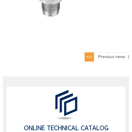
Previous news
|
ONLINE TECHNICAL CATALOG