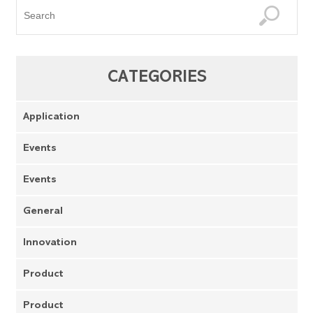
CATEGORIES
Application
Events
Events
General
Innovation
Product
Product