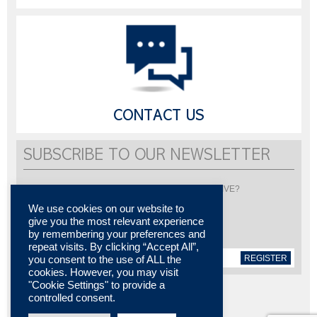
CONTACT US
SUBSCRIBE TO OUR NEWSLETTER
Would you like to be informed about LISI AUTOMOTIVE?
Subscribe to receive our newsletter
We use cookies on our website to
give you the most relevant experience
by remembering your preferences and
repeat visits. By clicking “Accept All”,
REGISTER
you consent to the use of ALL the
cookies. However, you may visit
"Cookie Settings" to provide a
controlled consent.