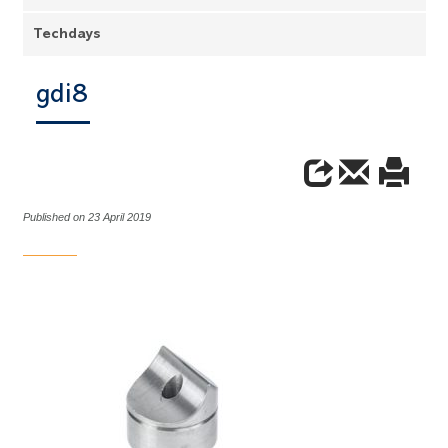
Techdays
gdi8
Published on 23 April 2019