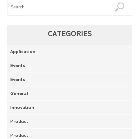
CATEGORIES
Application
Events
Events
General
Innovation
Product
Product