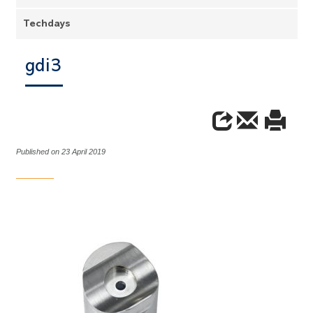
Techdays
gdi3
Published on 23 April 2019