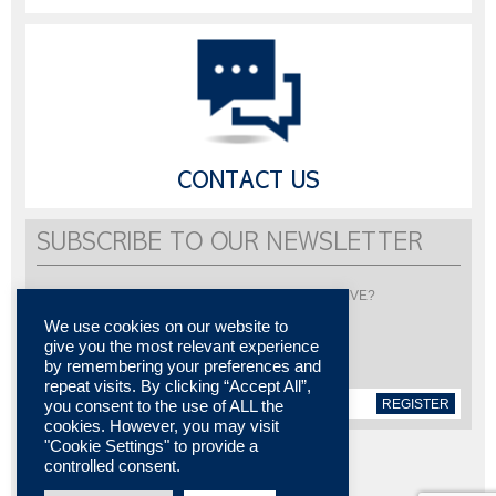
CONTACT US
SUBSCRIBE TO OUR NEWSLETTER
Would you like to be informed about LISI AUTOMOTIVE?
Subscribe to receive our newsletter
We use cookies on our website to
give you the most relevant experience
by remembering your preferences and
repeat visits. By clicking “Accept All”,
REGISTER
you consent to the use of ALL the
cookies. However, you may visit
"Cookie Settings" to provide a
controlled consent.