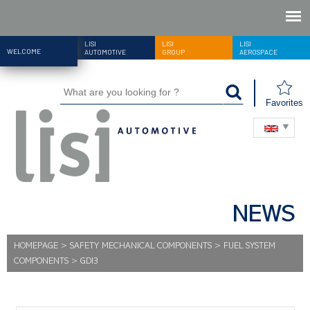
LISI
LISI
LISI
WELCOME
AUTOMOTIVE
GROUP
AEROSPACE
Favorites
NEWS
HOMEPAGE
>
SAFETY MECHANICAL COMPONENTS
>
FUEL SYSTEM
COMPONENTS
>
GDI3