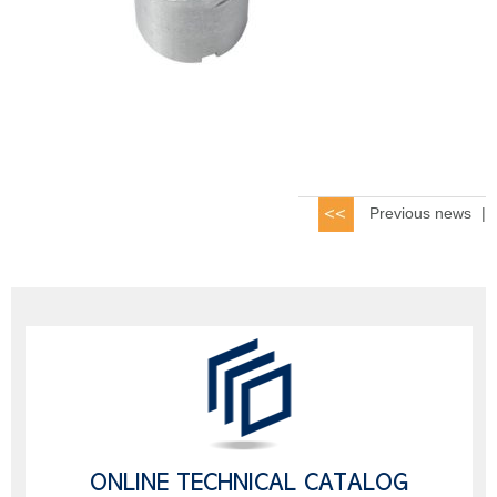
Previous news
|
ONLINE TECHNICAL CATALOG