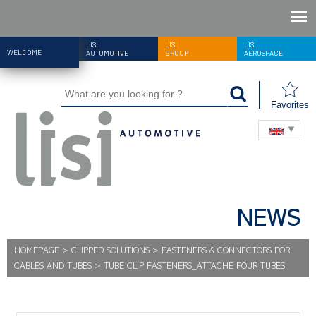
LISI
LISI
LISI
WELCOME
AUTOMOTIVE
GROUP
AEROSPACE
Favorites
NEWS
HOMEPAGE
>
CLIPPED SOLUTIONS
>
FASTENERS & CONNECTORS FOR
CABLES AND TUBES
>
TUBE CLIP FASTENERS_ATTACHE POUR TUBES