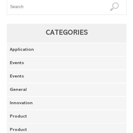
CATEGORIES
Application
Events
Events
General
Innovation
Product
Product