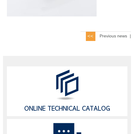
Previous news
|
ONLINE TECHNICAL CATALOG