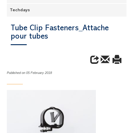
Techdays
Tube Clip Fasteners_Attache
pour tubes
Published on 05 February 2018