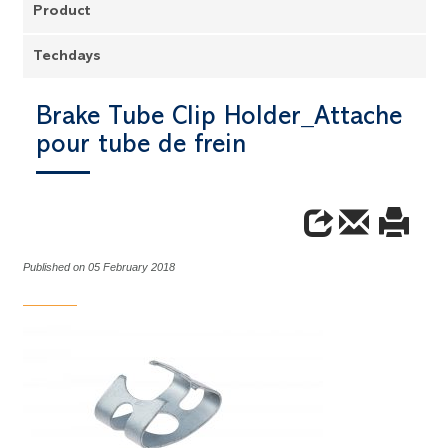
Product
Techdays
Brake Tube Clip Holder_Attache
pour tube de frein
Published on 05 February 2018