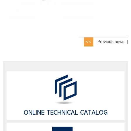
Previous news
|
ONLINE TECHNICAL CATALOG