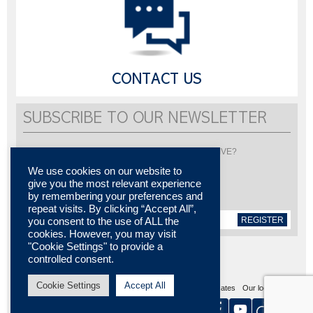
CONTACT US
SUBSCRIBE TO OUR NEWSLETTER
Would you like to be informed about LISI AUTOMOTIVE?
Subscribe to receive our newsletter
We use cookies on our website to
give you the most relevant experience
by remembering your preferences and
repeat visits. By clicking “Accept All”,
REGISTER
you consent to the use of ALL the
cookies. However, you may visit
"Cookie Settings" to provide a
controlled consent.
Cookie Settings
Accept All
Sitemap
Legal notices
Contact us
Media center
Certificates
Our locations