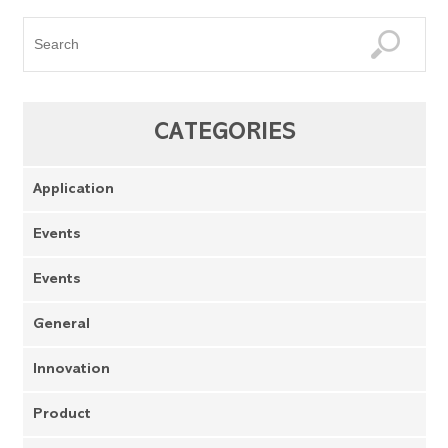
CATEGORIES
Application
Events
Events
General
Innovation
Product