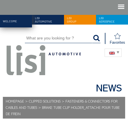
LISI
LISI
LISI
WELCOME
AUTOMOTIVE
GROUP
AEROSPACE
Favorites
NEWS
HOMEPAGE
>
CLIPPED SOLUTIONS
>
FASTENERS & CONNECTORS FOR
CABLES AND TUBES
>
BRAKE TUBE CLIP HOLDER_ATTACHE POUR TUBE
DE FREIN