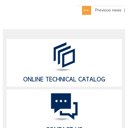
Previous news
|
ONLINE TECHNICAL CATALOG