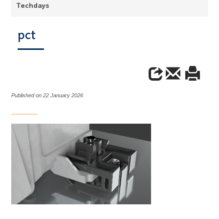
Techdays
pct
Published on 22 January 2026