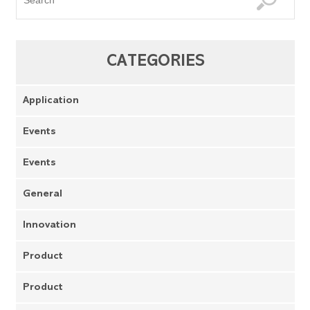
CATEGORIES
Application
Events
Events
General
Innovation
Product
Product