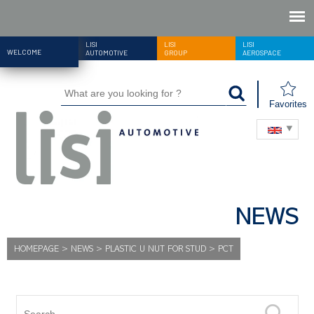
LISI
LISI
LISI
WELCOME
AUTOMOTIVE
GROUP
AEROSPACE
Favorites
NEWS
HOMEPAGE
>
NEWS
>
PLASTIC U NUT FOR STUD
>
PCT