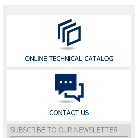
ONLINE TECHNICAL CATALOG
CONTACT US
SUBSCRIBE TO OUR NEWSLETTER