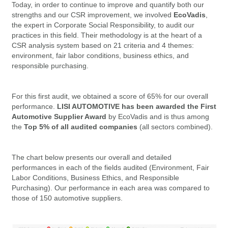
Today, in order to continue to improve and quantify both our
strengths and our CSR improvement, we involved
EcoVadis
,
the expert in Corporate Social Responsibility, to audit our
practices in this field. Their methodology is at the heart of a
CSR analysis system based on 21 criteria and 4 themes:
environment, fair labor conditions, business ethics, and
responsible purchasing.
For this first audit, we obtained a score of 65% for our overall
performance.
LISI AUTOMOTIVE has been awarded the First
Automotive Supplier Award
by EcoVadis and is thus among
the
Top 5% of all audited companies
(all sectors combined).
The chart below presents our overall and detailed
performances in each of the fields audited (Environment, Fair
Labor Conditions, Business Ethics, and Responsible
Purchasing). Our performance in each area was compared to
those of 150 automotive suppliers.