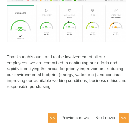
Thanks to this audit and to the involvement of all our
employees, we are committed to continuing our efforts and
rapidly identifying the areas for priority improvement, reducing
our environmental footprint (energy, water, etc.) and continue
improving our equitable working conditions, business ethics and
responsible purchasing.
Previous news
|
Next news