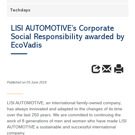
Techdays
LISI AUTOMOTIVE’s Corporate
Social Responsibility awarded by
EcoVadis
Published on 03 June 2019
LISI AUTOMOTIVE, an international family-owned company,
has always innovated and adapted to the changes of its time
over the last 250 years. We are committed to continuing the
work of 8 generations of men and women who have made LISI
AUTOMOTIVE a sustainable and successful international
company.