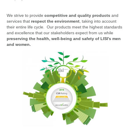
We strive to provide
competitive and quality products
and
services that
respect the environment
, taking into account
their entire life cycle. Our products meet the highest standards
and excellence that our stakeholders expect from us while
preserving the health, well-being and safety of LISI’s men
and women.