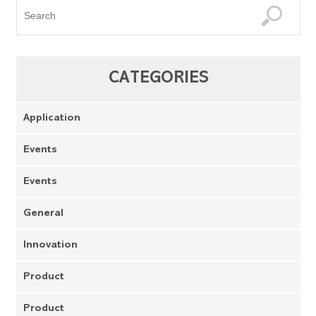
CATEGORIES
Application
Events
Events
General
Innovation
Product
Product