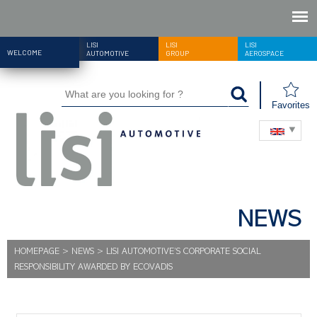
LISI
LISI
LISI
WELCOME
AUTOMOTIVE
GROUP
AEROSPACE
Favorites
NEWS
HOMEPAGE
>
NEWS
>
LISI AUTOMOTIVE’S CORPORATE SOCIAL
RESPONSIBILITY AWARDED BY ECOVADIS