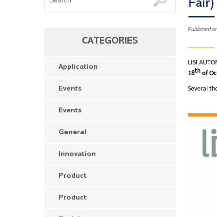
Fair
Published o
CATEGORIES
LISI AUTOM
Application
th
18
of Oc
Several th
Events
Events
General
Innovation
Product
Product