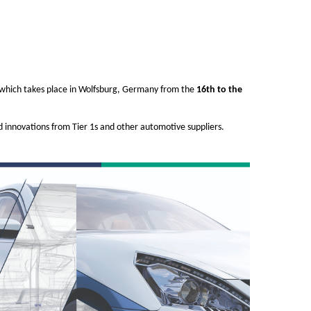
8 which takes place in Wolfsburg, Germany from the
16th to the
nd innovations from Tier 1s and other automotive suppliers.