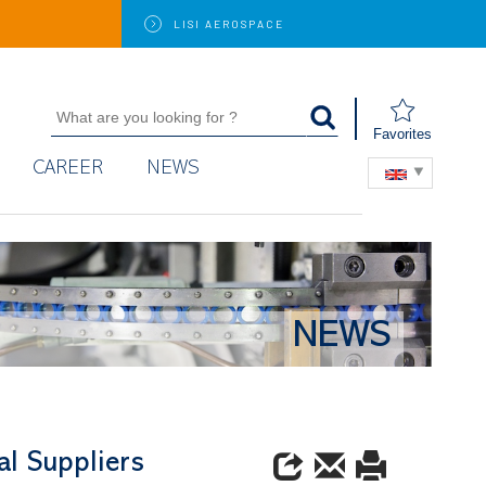
LISI
AEROSPACE
Favorites
CAREER
NEWS
NEWS
al Suppliers