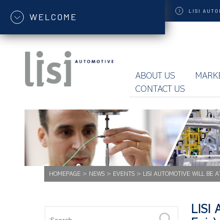
LISI
AUTO
WELCOME
ABOUT US
MARK
CONTACT US
HOMEPAGE
>
NEWS
>
EVENTS
>
LISI AUTOMOTIVE WILL BE A
LISI 