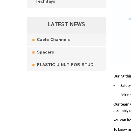
Techdays
LATEST NEWS
Cable Channels
Spacers
PLASTIC U NUT FOR STUD
During thi
-
Safety
-
Soluti
Our team w
assembly c
You can
bo
To know mo