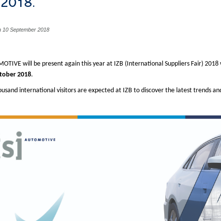
) 2018.
n 10 September 2018
OTIVE will be present again this year at IZB (International Suppliers Fair) 201
tober 2018
.
ousand international visitors are expected at IZB to discover the latest trends a