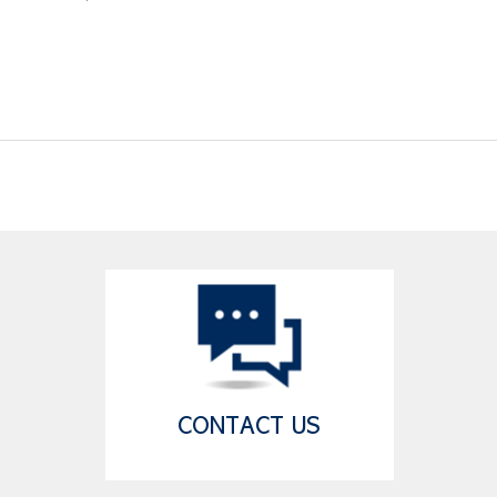
CONTACT US