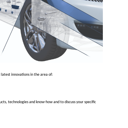
latest innovations in the area of:
ucts, technologies and know-how and to discuss your specific