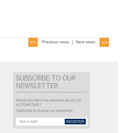
Previous news
|
Next news
SUBSCRIBE TO OUR
NEWSLETTER
Would you like to be informed about LISI
AUTOMOTIVE?
Subscribe to receive our newsletter
REGISTER