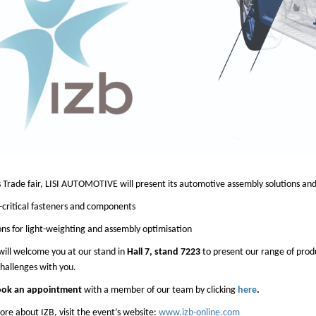
s Trade fair, LISI AUTOMOTIVE will present its automotive assembly solutions and 
-critical fasteners and components
ons for light-weighting and assembly optimisation
ill welcome you at our stand in
Hall 7, stand 7223
to present our range of prod
hallenges with you.
ok an appointment
with a member of our team by clicking
here
.
re about IZB, visit the event’s website:
www.izb-online.com