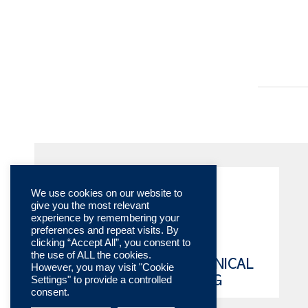
We use cookies on our website to
give you the most relevant
experience by remembering your
preferences and repeat visits. By
clicking “Accept All”, you consent to
the use of ALL the cookies.
ONLINE TECHNICAL
However, you may visit "Cookie
Settings" to provide a controlled
CATALOG
consent.