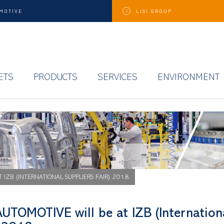
MOTIVE
LISI
GROUP
ETS
PRODUCTS
SERVICES
ENVIRONMENT
T IZB (INTERNATIONAL SUPPLIERS FAIR) 2018.
AUTOMOTIVE will be at IZB (Internation