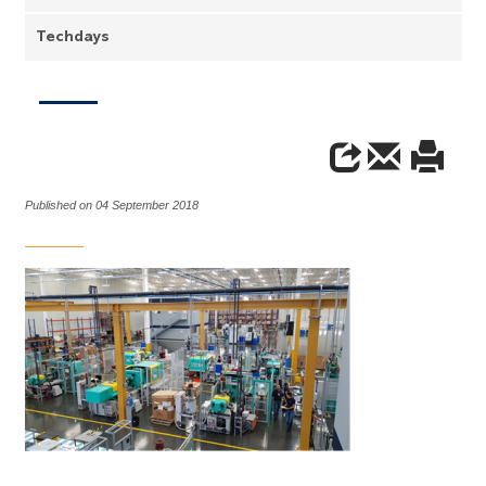
Techdays
Published on 04 September 2018