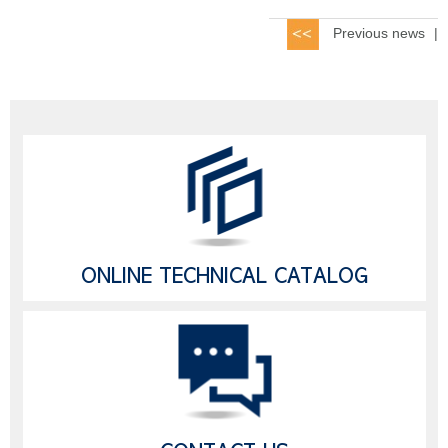
Previous news
|
ONLINE TECHNICAL CATALOG