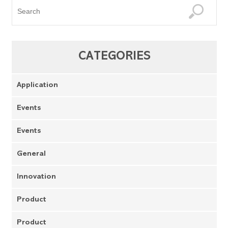
CATEGORIES
Application
Events
Events
General
Innovation
Product
Product