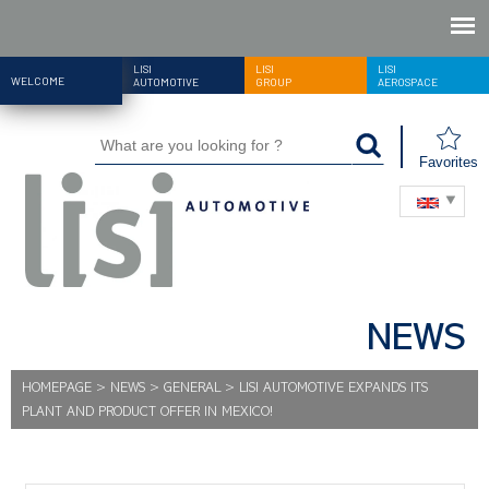
LISI
LISI
LISI
WELCOME
AUTOMOTIVE
GROUP
AEROSPACE
Favorites
NEWS
HOMEPAGE
>
NEWS
>
GENERAL
>
LISI AUTOMOTIVE EXPANDS ITS
PLANT AND PRODUCT OFFER IN MEXICO!