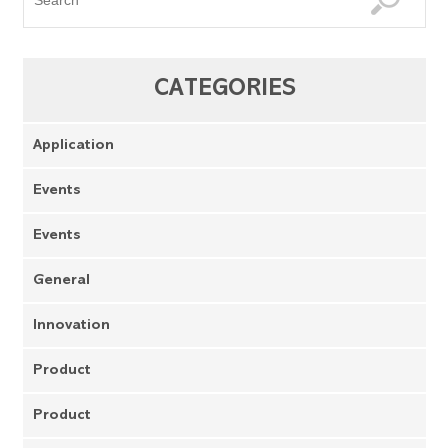
CATEGORIES
Application
Events
Events
General
Innovation
Product
Product