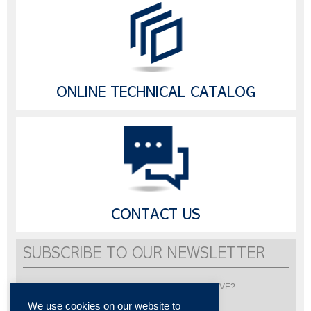
ONLINE TECHNICAL CATALOG
CONTACT US
SUBSCRIBE TO OUR NEWSLETTER
Would you like to be informed about LISI AUTOMOTIVE?
Subscribe to receive our newsletter
We use cookies on our website to