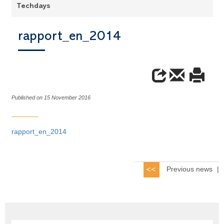
Techdays
rapport_en_2014
Published on 15 November 2016
rapport_en_2014
Previous news
|