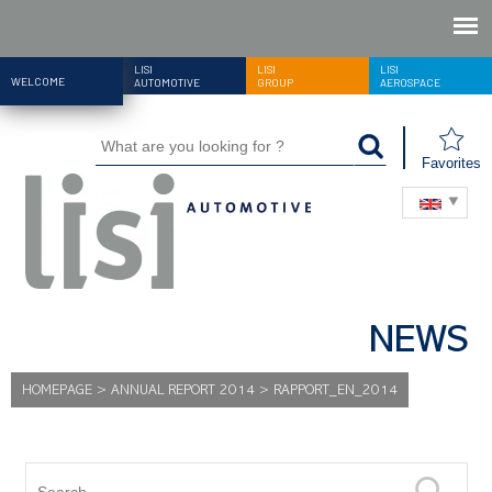
LISI
LISI
LISI
WELCOME
AUTOMOTIVE
GROUP
AEROSPACE
Favorites
NEWS
HOMEPAGE
>
ANNUAL REPORT 2014
>
RAPPORT_EN_2014