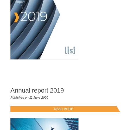
Annual report 2019
Published on 11 June 2020
READ MORE