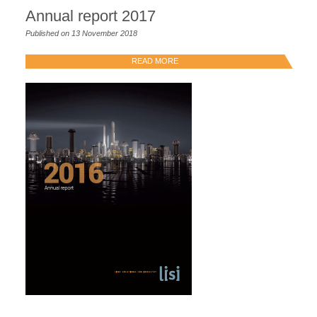
Annual report 2017
Published on 13 November 2018
READ MORE