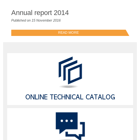
Annual report 2014
Published on 15 November 2016
READ MORE
ONLINE TECHNICAL CATALOG