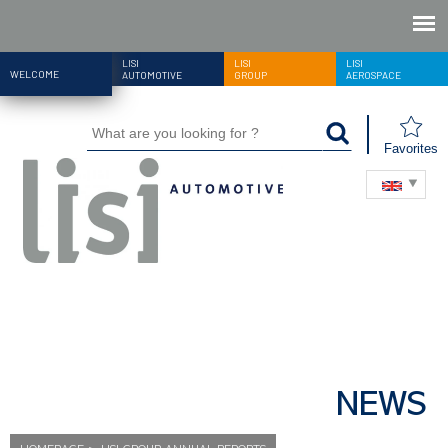
LISI
LISI
LISI
WELCOME
AUTOMOTIVE
GROUP
AEROSPACE
Favorites
NEWS