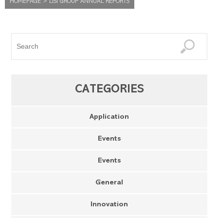
HOMEPAGE
>
LISI GROUP ANNUAL REPORTS
CATEGORIES
Application
Events
Events
General
Innovation