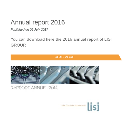
Annual report 2016
Published on 05 July 2017
You can download here the 2016 annual report of LISI
GROUP.
READ MORE