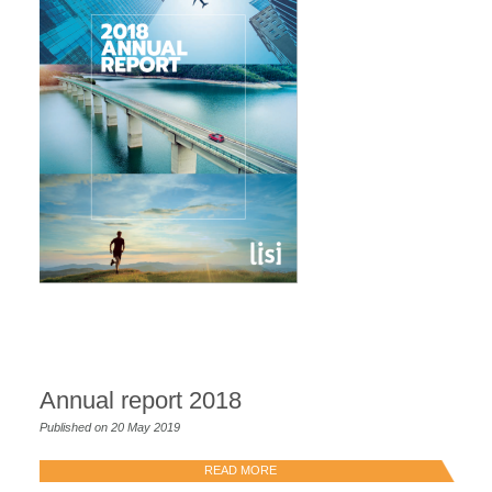
Annual report 2018
Published on 20 May 2019
READ MORE