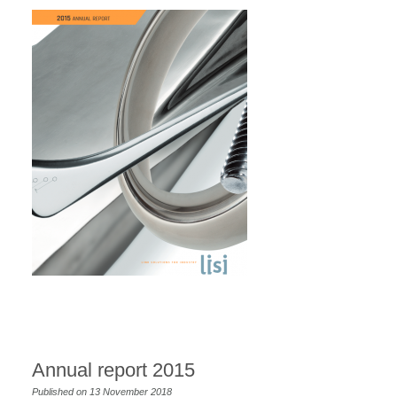
Annual report 2015
Published on 13 November 2018