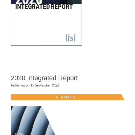
2020 Integrated Report
Published on 15 September 2021
READ MORE