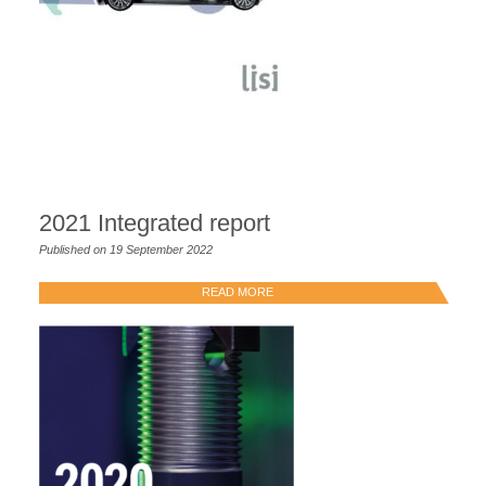
2021 Integrated report
Published on 19 September 2022
READ MORE