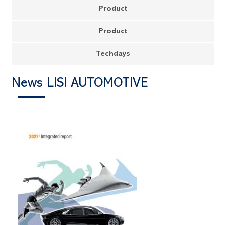
Product
Product
Techdays
News LISI AUTOMOTIVE