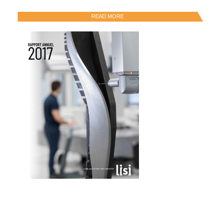
READ MORE