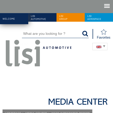
LISI
LISI
LISI
WELCOME
AUTOMOTIVE
GROUP
AEROSPACE
Favorites
MEDIA CENTER