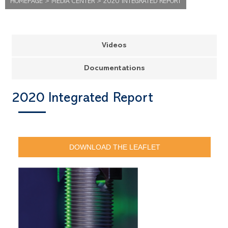
HOMEPAGE
>
MEDIA CENTER
>
2020 INTEGRATED REPORT
Videos
Documentations
2020 Integrated Report
DOWNLOAD THE LEAFLET