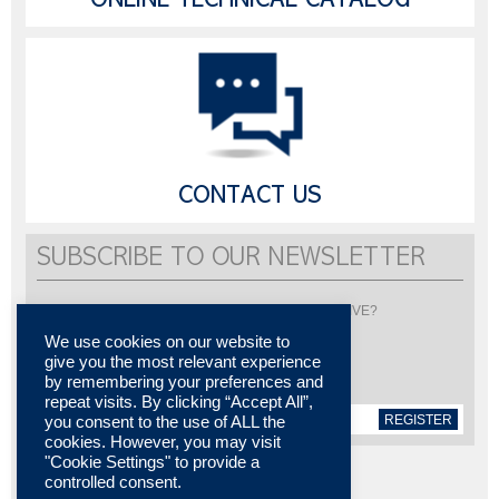
ONLINE TECHNICAL CATALOG
CONTACT US
SUBSCRIBE TO OUR NEWSLETTER
Would you like to be informed about LISI AUTOMOTIVE?
Subscribe to receive our newsletter
We use cookies on our website to
give you the most relevant experience
by remembering your preferences and
repeat visits. By clicking “Accept All”,
REGISTER
you consent to the use of ALL the
cookies. However, you may visit
"Cookie Settings" to provide a
controlled consent.