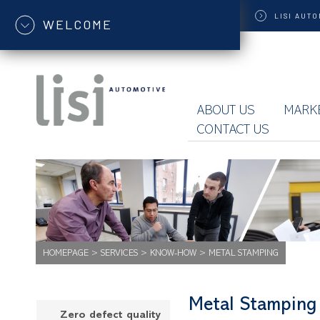
LISI
AUTO
WELCOME
ABOUT US
MARK
CONTACT US
HOMEPAGE
>
SERVICES
>
KNOW-HOW
>
METAL STAMPING
Metal Stamping
Zero defect quality