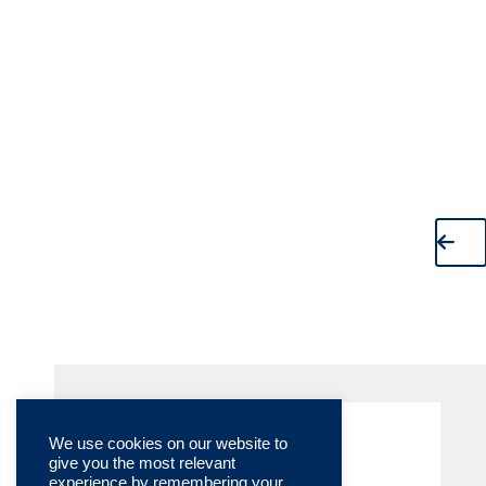
We use cookies on our website to
give you the most relevant
experience by remembering your