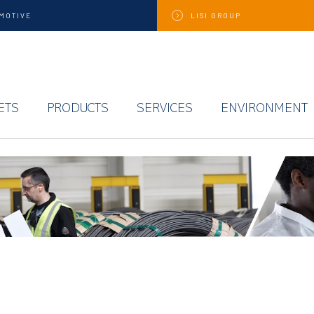
MOTIVE
LISI
GROUP
ETS
PRODUCTS
SERVICES
ENVIRONMENT