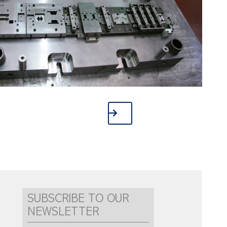
SUBSCRIBE TO OUR
NEWSLETTER