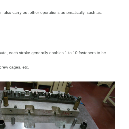
an also carry out other operations automatically, such as:
te, each stroke generally enables 1 to 10 fasteners to be
screw cages, etc.