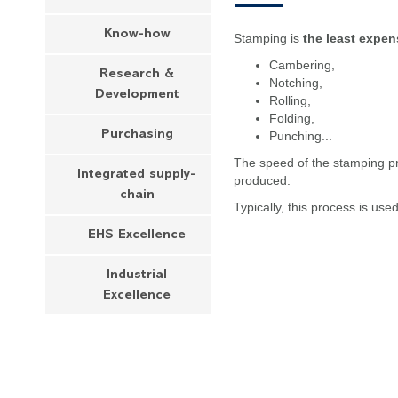
Know-how
Stamping is
the least expen
Cambering,
Research &
Notching,
Development
Rolling,
Folding,
Purchasing
Punching...
The speed of the stamping pr
Integrated supply-
produced.
chain
Typically, this process is use
EHS Excellence
Industrial
Excellence