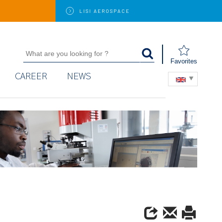
LISI
AEROSPACE
Favorites
CAREER
NEWS