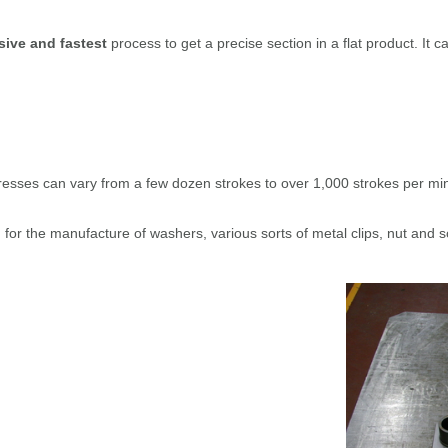
sive and fastest
process to get a precise section in a flat product. It c
esses can vary from a few dozen strokes to over 1,000 strokes per minu
d for the manufacture of washers, various sorts of metal clips, nut and 