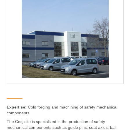
Expertise:
Cold forging and machining of safety mechanical
components
The Cecj site is specialized in the production of safety
mechanical components such as guide pins, seat axles, ball-