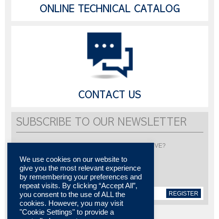
ONLINE TECHNICAL CATALOG
CONTACT US
SUBSCRIBE TO OUR NEWSLETTER
Would you like to be informed about LISI AUTOMOTIVE?
Subscribe to receive our newsletter
We use cookies on our website to
give you the most relevant experience
by remembering your preferences and
repeat visits. By clicking “Accept All”,
REGISTER
you consent to the use of ALL the
cookies. However, you may visit
"Cookie Settings" to provide a