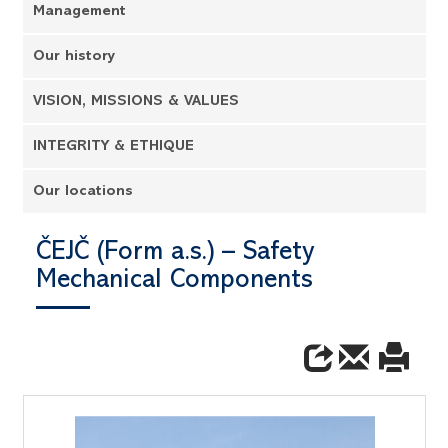
Management
Our history
VISION, MISSIONS & VALUES
INTEGRITY & ETHIQUE
Our locations
ČEJČ (Form a.s.) – Safety
Mechanical Components