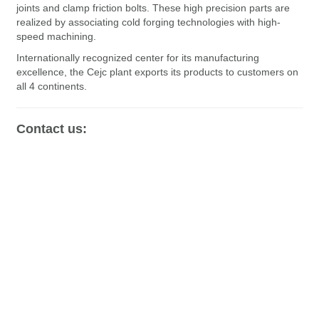
joints and clamp friction bolts. These high precision parts are
realized by associating cold forging technologies with high-
speed machining.
Internationally recognized center for its manufacturing
excellence, the Cejc plant exports its products to customers on
all 4 continents.
Contact us: