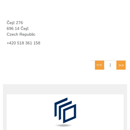
Čejč 276
696 14 Čejč
Czech Republic
+420 518 361 158
|