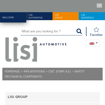
LISI
LISI
LISI
WELCOME
AUTOMOTIVE
GROUP
AEROSPACE
Favorites
HOMEPAGE
>
IMPLANTATIONS
>
ČEJČ (FORM A.S.) – SAFETY
MECHANICAL COMPONENTS
LISI GROUP