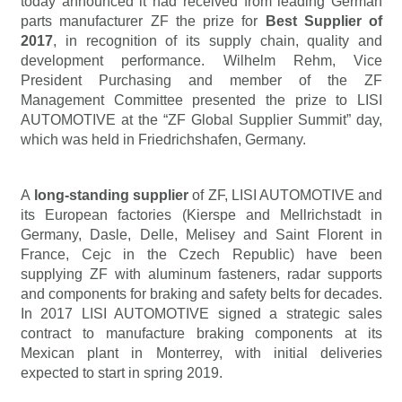
today announced it had received from leading German
parts manufacturer ZF the prize for
Best Supplier of
2017
, in recognition of its supply chain, quality and
development performance. Wilhelm Rehm, Vice
President Purchasing and member of the ZF
Management Committee presented the prize to LISI
AUTOMOTIVE at the “ZF Global Supplier Summit” day,
which was held in Friedrichshafen, Germany.
A
long-standing supplier
of ZF, LISI AUTOMOTIVE and
its European factories (Kierspe and Mellrichstadt in
Germany, Dasle, Delle, Melisey and Saint Florent in
France, Cejc in the Czech Republic) have been
supplying ZF with aluminum fasteners, radar supports
and components for braking and safety belts for decades.
In 2017 LISI AUTOMOTIVE signed a strategic sales
contract to manufacture braking components at its
Mexican plant in Monterrey, with initial deliveries
expected to start in spring 2019.