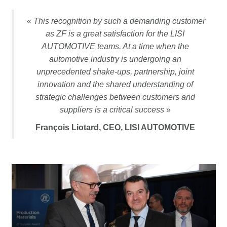
«
This recognition by such a demanding customer
as ZF is a great satisfaction for the LISI
AUTOMOTIVE teams. At a time when the
automotive industry is undergoing an
unprecedented shake-ups, partnership, joint
innovation and the shared understanding of
strategic challenges between customers and
suppliers is a critical success
»
François Liotard, CEO, LISI AUTOMOTIVE