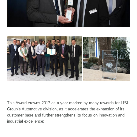
This Award crowns 2017 as a year marked by many rewards for LISI
Group’s Automotive division, as it accelerates the expansion of its
customer base and further strengthens its focus on innovation and
industrial excellence: