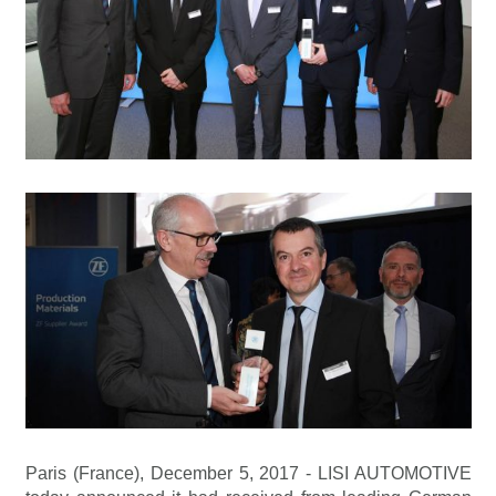
Paris (France), December 5, 2017 - LISI AUTOMOTIVE