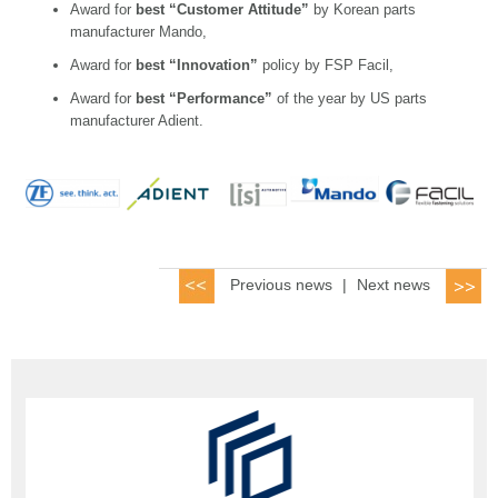
Award for
best “Customer Attitude”
by Korean parts
manufacturer Mando,
Award for
best “Innovation”
policy by FSP Facil,
Award for
best “Performance”
of the year by US parts
manufacturer Adient.
Previous news
|
Next news