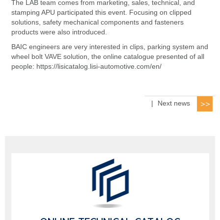
The LAB team comes from marketing, sales, technical, and
stamping APU participated this event. Focusing on clipped
solutions, safety mechanical components and fasteners
products were also introduced.
BAIC engineers are very interested in clips, parking system and
wheel bolt VAVE solution, the online catalogue presented of all
people: https://lisicatalog.lisi-automotive.com/en/
|
Next news