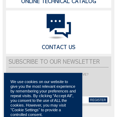
ONLINE TECHNICAL CATALOG
CONTACT US
SUBSCRIBE TO OUR NEWSLETTER
Would you like to be informed about LISI AUTOMOTIVE?
Subscribe to receive our newsletter
We use cookies on our website to
give you the most relevant experience
by remembering your preferences and
repeat visits. By clicking “Accept All”,
REGISTER
you consent to the use of ALL the
cookies. However, you may visit
"Cookie Settings" to provide a
controlled consent.