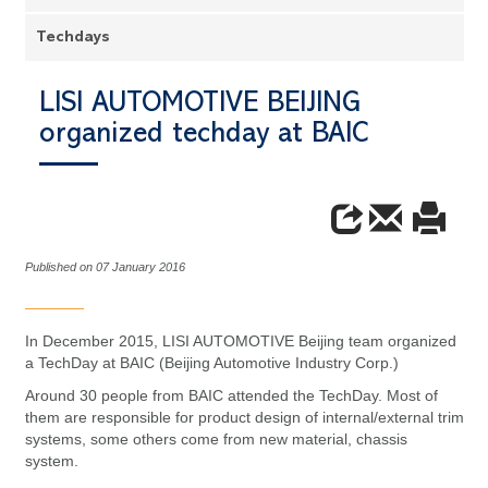
Techdays
LISI AUTOMOTIVE BEIJING
organized techday at BAIC
Published on 07 January 2016
In December 2015, LISI AUTOMOTIVE Beijing team organized
a TechDay at BAIC (Beijing Automotive Industry Corp.)
Around 30 people from BAIC attended the TechDay. Most of
them are responsible for product design of internal/external trim
systems, some others come from new material, chassis
system.