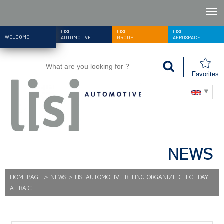
LISI
LISI
LISI
WELCOME
AUTOMOTIVE
GROUP
AEROSPACE
Favorites
NEWS
HOMEPAGE
>
NEWS
>
LISI AUTOMOTIVE BEIJING ORGANIZED TECHDAY
AT BAIC