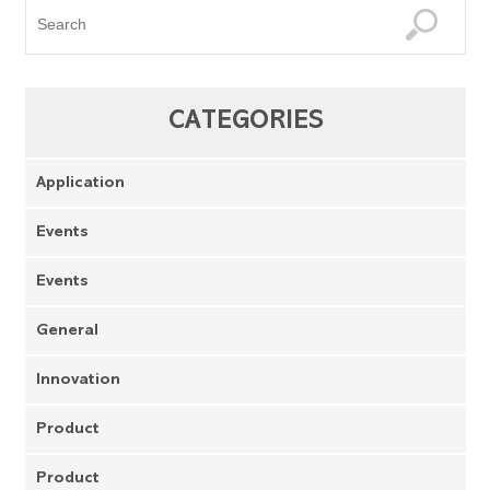
CATEGORIES
Application
Events
Events
General
Innovation
Product
Product