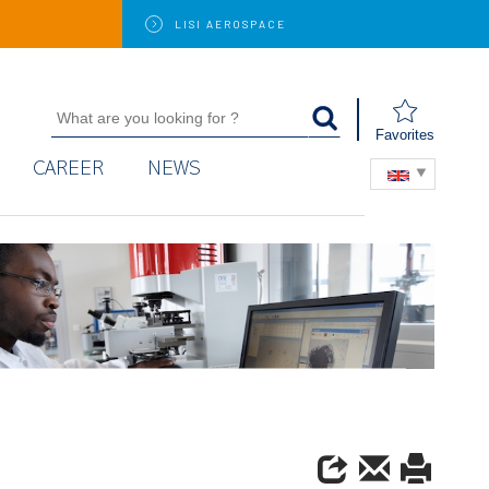
LISI
AEROSPACE
Favorites
CAREER
NEWS