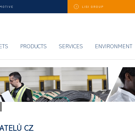
MOTIVE
LISI
GROUP
ETS
PRODUCTS
SERVICES
ENVIRONMENT
ATELŮ CZ