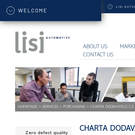
LISI
AUTO
WELCOME
ABOUT US
MARK
CONTACT US
HOMEPAGE
>
SERVICES
>
PURCHASING
>
CHARTA DODAVATELŮ CZ
CHARTA DODAV
Zero defect quality