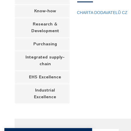
Know-how
CHARTA DODAVATELŮ CZ
Research &
Development
Purchasing
Integrated supply-
chain
EHS Excellence
Industrial
Excellence