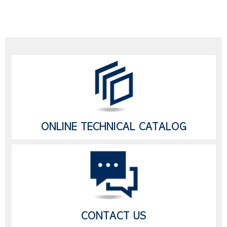
ONLINE TECHNICAL CATALOG
CONTACT US