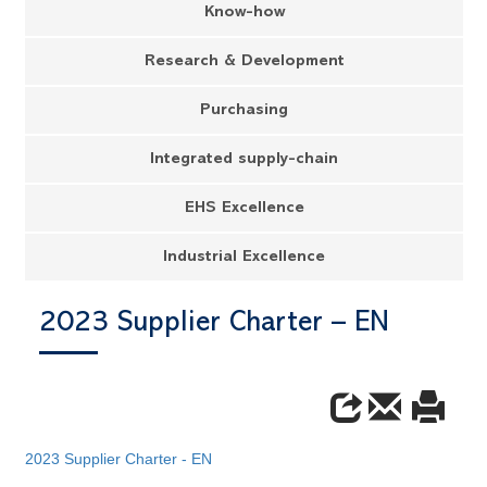
Know-how
Research & Development
Purchasing
Integrated supply-chain
EHS Excellence
Industrial Excellence
2023 Supplier Charter – EN
2023 Supplier Charter - EN