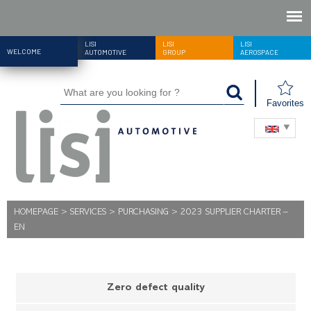
LISI
LISI
LISI
WELCOME
AUTOMOTIVE
GROUP
AEROSPACE
Favorites
HOMEPAGE
>
SERVICES
>
PURCHASING
>
2023 SUPPLIER CHARTER –
EN
Zero defect quality